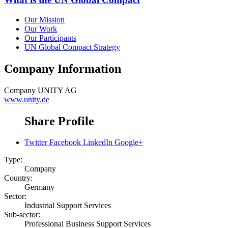
Our Mission
Our Work
Our Participants
UN Global Compact Strategy
Company Information
Company
UNITY AG
www.unity.de
Share Profile
Twitter
Facebook
LinkedIn
Google+
Type:
Company
Country:
Germany
Sector:
Industrial Support Services
Sub-sector:
Professional Business Support Services