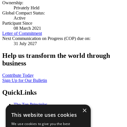
Ownership:
Privately Held
Global Compact Status:
Active
Participant Since
08 March 2021
Letter of Commitment
Next Communication on Progress (COP) due on:
31 July 2027
Help us transform the world through
business
Contribute Today
Sign Up for Our Bulletin
QuickLinks
The Ten Principles
×
Sustainable Development Goals
This website uses cookies
Our Participants
All Our Work
We use cookies to give you the best
What You Can Do