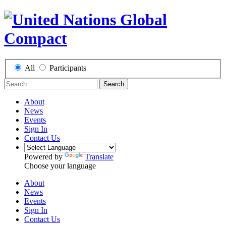
All
Participants
Search
About
News
Events
Sign In
Contact Us
Powered by
Translate
Choose your language
About
News
Events
Sign In
Contact Us