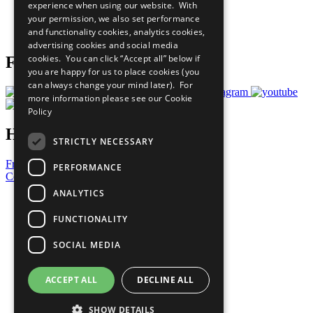
experience when using our website. With
Careers & Opportunities
your permission, we also set performance
Join Now
and functionality cookies, analytics cookies,
Prepare your CoP
advertising cookies and social media
cookies. You can click “Accept all” below if
Follow Us
you are happy for us to place cookies (you
can always change your mind later). For
more information please see our
Cookie
Policy
Have a Question?
STRICTLY NECESSARY
Frequently Asked Questions
PERFORMANCE
Contact Us
ANALYTICS
United Nations
Privacy Policy
FUNCTIONALITY
Cookies Policy
Copyright
SOCIAL MEDIA
Photo Credits
ACCEPT ALL
DECLINE ALL
SHOW DETAILS