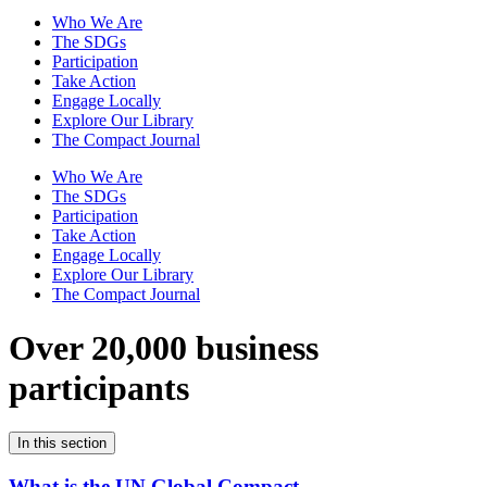
Who We Are
The SDGs
Participation
Take Action
Engage Locally
Explore Our Library
The Compact Journal
Who We Are
The SDGs
Participation
Take Action
Engage Locally
Explore Our Library
The Compact Journal
Over 20,000 business
participants
In this section
What is the UN Global Compact