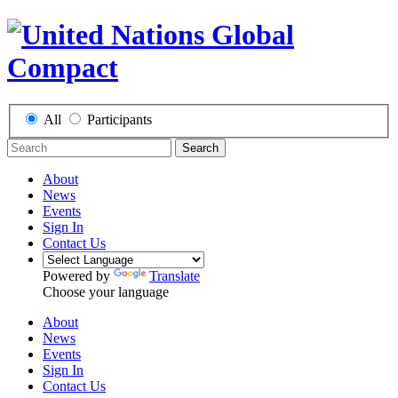
All
Participants
Search
About
News
Events
Sign In
Contact Us
Powered by
Translate
Choose your language
About
News
Events
Sign In
Contact Us