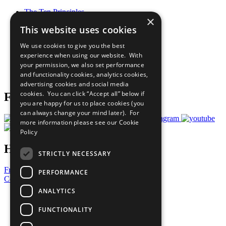
The Ten Principles
×
Sustainable Development Goals
This website uses cookies
Our Participants
All Our Work
We use cookies to give you the best
What You Can Do
experience when using our website. With
Careers & Opportunities
your permission, we also set performance
Join Now
and functionality cookies, analytics cookies,
Prepare your CoP
advertising cookies and social media
cookies. You can click “Accept all” below if
Follow Us
you are happy for us to place cookies (you
can always change your mind later). For
more information please see our
Cookie
Policy
Have a Question?
STRICTLY NECESSARY
Frequently Asked Questions
PERFORMANCE
Contact Us
ANALYTICS
United Nations
Privacy Policy
FUNCTIONALITY
Cookies Policy
Copyright