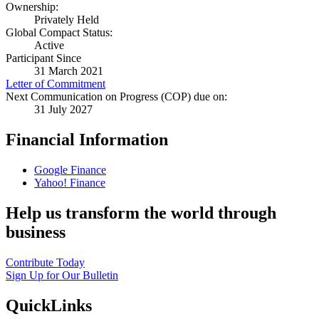
Ownership:
Privately Held
Global Compact Status:
Active
Participant Since
31 March 2021
Letter of Commitment
Next Communication on Progress (COP) due on:
31 July 2027
Financial Information
Google Finance
Yahoo! Finance
Help us transform the world through
business
Contribute Today
Sign Up for Our Bulletin
QuickLinks