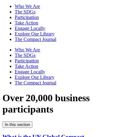
Who We Are
The SDGs
Participation
Take Action
Engage Locally
Explore Our Library
The Compact Journal
Who We Are
The SDGs
Participation
Take Action
Engage Locally
Explore Our Library
The Compact Journal
Over 20,000 business
participants
In this section
What is the UN Global Compact