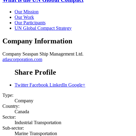
Our Mission
Our Work
Our Participants
UN Global Compact Strategy
Company Information
Company
Seaspan Ship Management Ltd.
atlascorporation.com
Share Profile
Twitter
Facebook
LinkedIn
Google+
Type:
Company
Country:
Canada
Sector:
Industrial Transportation
Sub-sector:
Marine Transportation