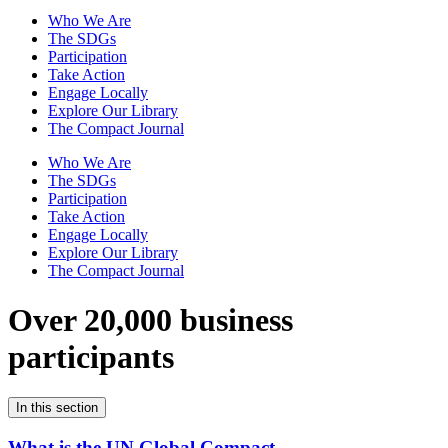
Who We Are
The SDGs
Participation
Take Action
Engage Locally
Explore Our Library
The Compact Journal
Who We Are
The SDGs
Participation
Take Action
Engage Locally
Explore Our Library
The Compact Journal
Over 20,000 business
participants
In this section
What is the UN Global Compact