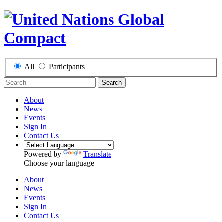
All
Participants
Search
About
News
Events
Sign In
Contact Us
Powered by
Translate
Choose your language
About
News
Events
Sign In
Contact Us