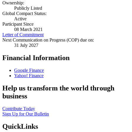
Ownership:
Publicly Listed
Global Compact Status:
Active
Participant Since
08 March 2021
Letter of Commitment
Next Communication on Progress (COP) due on:
31 July 2027
Financial Information
Google Finance
Yahoo! Finance
Help us transform the world through
business
Contribute Today
Sign Up for Our Bulletin
QuickLinks