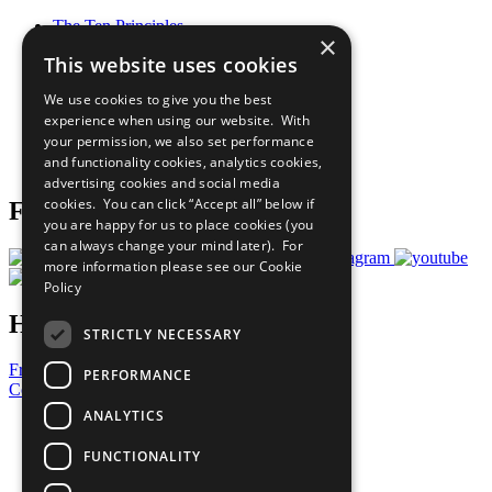
The Ten Principles
×
Sustainable Development Goals
This website uses cookies
Our Participants
All Our Work
We use cookies to give you the best
What You Can Do
experience when using our website. With
Careers & Opportunities
your permission, we also set performance
Join Now
and functionality cookies, analytics cookies,
Prepare your CoP
advertising cookies and social media
cookies. You can click “Accept all” below if
Follow Us
you are happy for us to place cookies (you
can always change your mind later). For
more information please see our
Cookie
Policy
Have a Question?
STRICTLY NECESSARY
Frequently Asked Questions
PERFORMANCE
Contact Us
ANALYTICS
United Nations
Privacy Policy
FUNCTIONALITY
Cookies Policy
Copyright