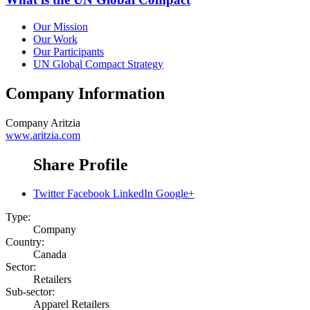
Our Mission
Our Work
Our Participants
UN Global Compact Strategy
Company Information
Company
Aritzia
www.aritzia.com
Share Profile
Twitter
Facebook
LinkedIn
Google+
Type:
Company
Country:
Canada
Sector:
Retailers
Sub-sector:
Apparel Retailers