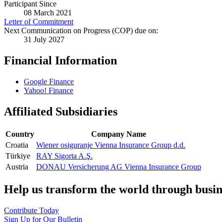
Participant Since
08 March 2021
Letter of Commitment
Next Communication on Progress (COP) due on:
31 July 2027
Financial Information
Google Finance
Yahoo! Finance
Affiliated Subsidiaries
Country
Company Name
Croatia
Wiener osiguranje Vienna Insurance Group d.d.
Türkiye
RAY Sigorta A.Ş.
Austria
DONAU Versicherung AG Vienna Insurance Group
Help us transform the world through busin
Contribute Today
Sign Up for Our Bulletin