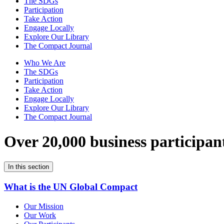
The SDGs
Participation
Take Action
Engage Locally
Explore Our Library
The Compact Journal
Who We Are
The SDGs
Participation
Take Action
Engage Locally
Explore Our Library
The Compact Journal
Over 20,000 business participan
In this section
What is the UN Global Compact
Our Mission
Our Work