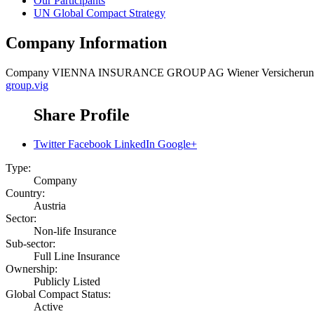
Our Participants
UN Global Compact Strategy
Company Information
Company
VIENNA INSURANCE GROUP AG Wiener Versicherun
group.vig
Share Profile
Twitter
Facebook
LinkedIn
Google+
Type:
Company
Country:
Austria
Sector:
Non-life Insurance
Sub-sector:
Full Line Insurance
Ownership:
Publicly Listed
Global Compact Status:
Active