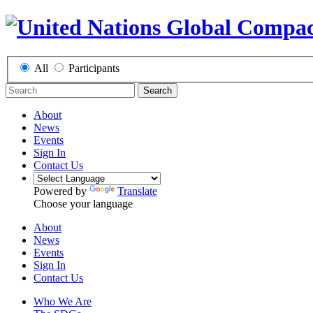
All
Participants
Search
About
News
Events
Sign In
Contact Us
Powered by
Translate
Choose your language
About
News
Events
Sign In
Contact Us
Who We Are