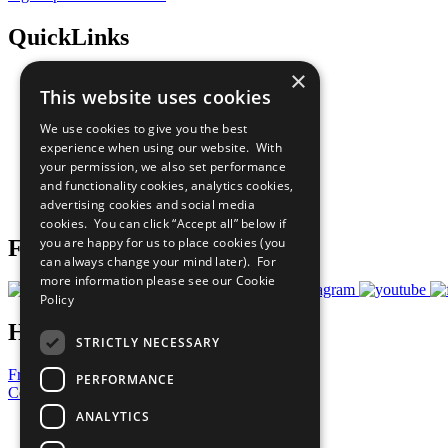
QuickLinks
×
The Ten Principles
This website uses cookies
Sustainable Development Goals
Our Participants
We use cookies to give you the best
All Our Work
experience when using our website. With
What You Can Do
your permission, we also set performance
Careers & Opportunities
and functionality cookies, analytics cookies,
Join Now
advertising cookies and social media
Prepare your CoP
cookies. You can click “Accept all” below if
you are happy for us to place cookies (you
Follow Us
can always change your mind later). For
more information please see our
Cookie
Policy
Have a Question?
STRICTLY NECESSARY
Frequently Asked Questions
PERFORMANCE
Contact Us
ANALYTICS
United Nations
Privacy Policy