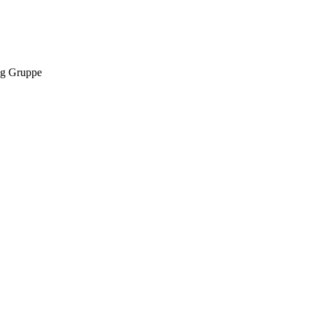
g Gruppe