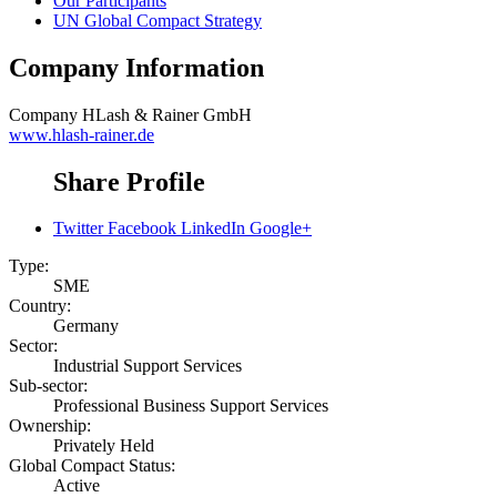
Our Participants
UN Global Compact Strategy
Company Information
Company
HLash & Rainer GmbH
www.hlash-rainer.de
Share Profile
Twitter
Facebook
LinkedIn
Google+
Type:
SME
Country:
Germany
Sector:
Industrial Support Services
Sub-sector:
Professional Business Support Services
Ownership:
Privately Held
Global Compact Status:
Active