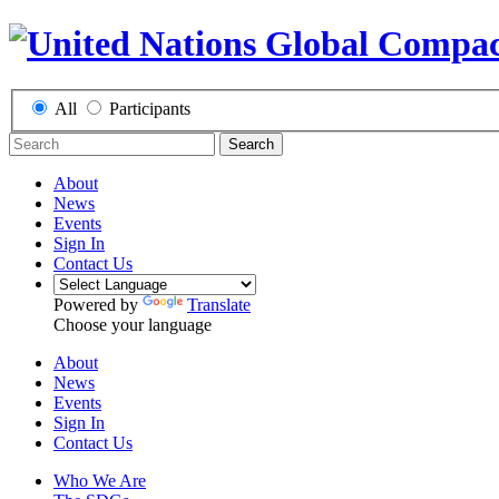
All
Participants
Search
About
News
Events
Sign In
Contact Us
Powered by
Translate
Choose your language
About
News
Events
Sign In
Contact Us
Who We Are