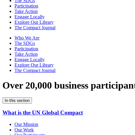
The SDGs
Participation
Take Action
Engage Locally
Explore Our Library
The Compact Journal
Who We Are
The SDGs
Participation
Take Action
Engage Locally
Explore Our Library
The Compact Journal
Over 20,000 business participan
In this section
What is the UN Global Compact
Our Mission
Our Work