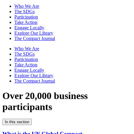
Who We Are
The SDGs
Participation
Take Action
Engage Locally
Explore Our Library
The Compact Journal
Who We Are
The SDGs
Participation
Take Action
Engage Locally
Explore Our Library
The Compact Journal
Over 20,000 business
participants
In this section
What is the UN Global Compact