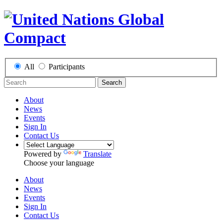
All
Participants
Search
About
News
Events
Sign In
Contact Us
Powered by
Translate
Choose your language
About
News
Events
Sign In
Contact Us