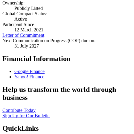
Ownership:
Publicly Listed
Global Compact Status:
Active
Participant Since
12 March 2021
Letter of Commitment
Next Communication on Progress (COP) due on:
31 July 2027
Financial Information
Google Finance
Yahoo! Finance
Help us transform the world through
business
Contribute Today
Sign Up for Our Bulletin
QuickLinks