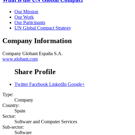
Our Mission
Our Work
Our Participants
UN Global Compact Strategy
Company Information
Company
Globant España S.A.
www.globant.com
Share Profile
Twitter
Facebook
LinkedIn
Google+
Type:
Company
Country:
Spain
Sector:
Software and Computer Services
Sub-sector:
Software