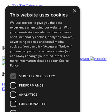
The Ten Principles
×
Sustainable Development Goals
This website uses cookies
Our Participants
All Our Work
We use cookies to give you the best
What You Can Do
experience when using our website. With
Careers & Opportunities
your permission, we also set performance
Join Now
and functionality cookies, analytics cookies,
Prepare your CoP
advertising cookies and social media
cookies. You can click “Accept all” below if
Follow Us
you are happy for us to place cookies (you
can always change your mind later). For
more information please see our
Cookie
Policy
Have a Question?
STRICTLY NECESSARY
Frequently Asked Questions
PERFORMANCE
Contact Us
ANALYTICS
United Nations
Privacy Policy
FUNCTIONALITY
Cookies Policy
Copyright