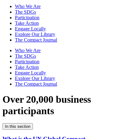
Who We Are
The SDGs
Participation
Take Action
Engage Locally
Explore Our Library
The Compact Journal
Who We Are
The SDGs
Participation
Take Action
Engage Locally
Explore Our Library
The Compact Journal
Over 20,000 business
participants
In this section
What is the UN Global Compact