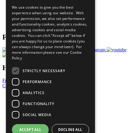
All Our Work
We use cookies to give you the best
What You Can Do
experience when using our website. With
Careers & Opportunities
your permission, we also set performance
Join Now
and functionality cookies, analytics cookies,
Prepare your CoP
advertising cookies and social media
cookies. You can click “Accept all” below if
Follow Us
you are happy for us to place cookies (you
can always change your mind later). For
more information please see our
Cookie
Policy
Have a Question?
STRICTLY NECESSARY
Frequently Asked Questions
PERFORMANCE
Contact Us
ANALYTICS
United Nations
Privacy Policy
FUNCTIONALITY
Cookies Policy
Copyright
SOCIAL MEDIA
Photo Credits
ACCEPT ALL
DECLINE ALL