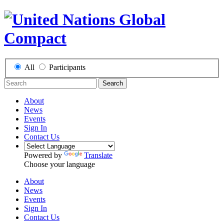
All
Participants
Search
About
News
Events
Sign In
Contact Us
Powered by
Translate
Choose your language
About
News
Events
Sign In
Contact Us