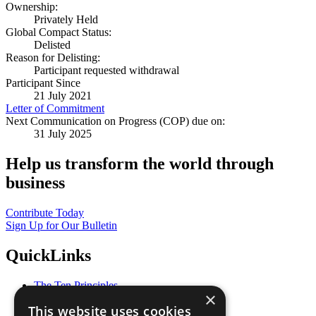
Ownership:
Privately Held
Global Compact Status:
Delisted
Reason for Delisting:
Participant requested withdrawal
Participant Since
21 July 2021
Letter of Commitment
Next Communication on Progress (COP) due on:
31 July 2025
Help us transform the world through
business
Contribute Today
Sign Up for Our Bulletin
QuickLinks
The Ten Principles
×
Sustainable Development Goals
This website uses cookies
Our Participants