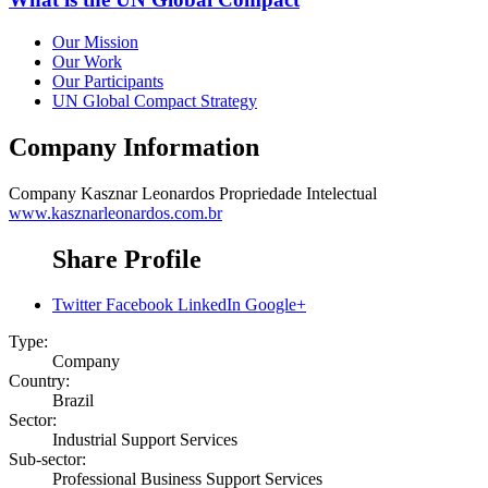
Our Mission
Our Work
Our Participants
UN Global Compact Strategy
Company Information
Company
Kasznar Leonardos Propriedade Intelectual
www.kasznarleonardos.com.br
Share Profile
Twitter
Facebook
LinkedIn
Google+
Type:
Company
Country:
Brazil
Sector:
Industrial Support Services
Sub-sector:
Professional Business Support Services