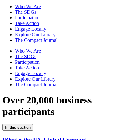
Who We Are
The SDGs
Participation
Take Action
Engage Locally
Explore Our Library
The Compact Journal
Who We Are
The SDGs
Participation
Take Action
Engage Locally
Explore Our Library
The Compact Journal
Over 20,000 business
participants
In this section
What is the UN Global Compact