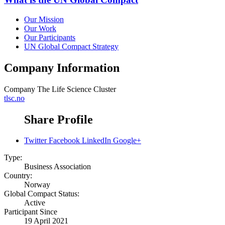
Our Mission
Our Work
Our Participants
UN Global Compact Strategy
Company Information
Company
The Life Science Cluster
tlsc.no
Share Profile
Twitter
Facebook
LinkedIn
Google+
Type:
Business Association
Country:
Norway
Global Compact Status:
Active
Participant Since
19 April 2021