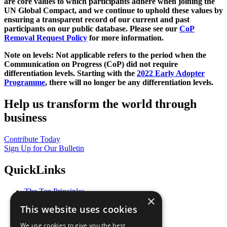
are core values to which participants adhere when joining the
UN Global Compact, and we continue to uphold these values by
ensuring a transparent record of our current and past
participants on our public database. Please see our
CoP
Removal Request Policy
for more information.
Note on levels: Not applicable refers to the period when the
Communication on Progress (CoP)
did not require
differentiation levels. Starting with the
2022 Early Adopter
Programme
, there will no longer be any differentiation levels.
Help us transform the world through
business
Contribute Today
Sign Up for Our Bulletin
QuickLinks
The Ten Principles
×
Sustainable Development Goals
This website uses cookies
Our Participants
All Our Work
We use cookies to give you the best