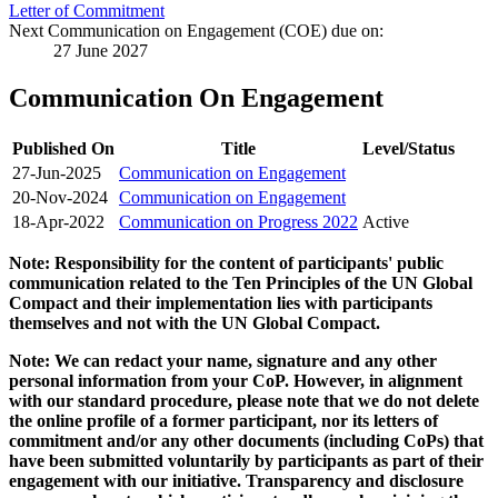
Letter of Commitment
Next Communication on Engagement (COE) due on:
27 June 2027
Communication On Engagement
Published On
Title
Level/Status
27-Jun-2025
Communication on Engagement
20-Nov-2024
Communication on Engagement
18-Apr-2022
Communication on Progress 2022
Active
Note: Responsibility for the content of participants' public
communication related to the Ten Principles of the UN Global
Compact and their implementation lies with participants
themselves and not with the UN Global Compact.
Note: We can redact your name, signature and any other
personal information from your CoP. However, in alignment
with our standard procedure, please note that we do not delete
the online profile of a former participant, nor its letters of
commitment and/or any other documents (including CoPs) that
have been submitted voluntarily by participants as part of their
engagement with our initiative. Transparency and disclosure