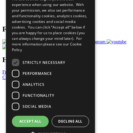
What You Can Do
experience when using our website. With
Careers & Opportunities
your permission, we also set performance
Join Now
and functionality cookies, analytics cookies,
Prepare your CoP
advertising cookies and social media
cookies. You can click “Accept all” below if
Follow Us
you are happy for us to place cookies (you
can always change your mind later). For
more information please see our
Cookie
Policy
Have a Question?
STRICTLY NECESSARY
Frequently Asked Questions
PERFORMANCE
Contact Us
ANALYTICS
United Nations
Privacy Policy
FUNCTIONALITY
Cookies Policy
Copyright
SOCIAL MEDIA
Photo Credits
ACCEPT ALL
DECLINE ALL