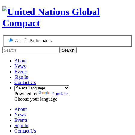
All
Participants
Search
About
News
Events
Sign In
Contact Us
Powered by
Translate
Choose your language
About
News
Events
Sign In
Contact Us