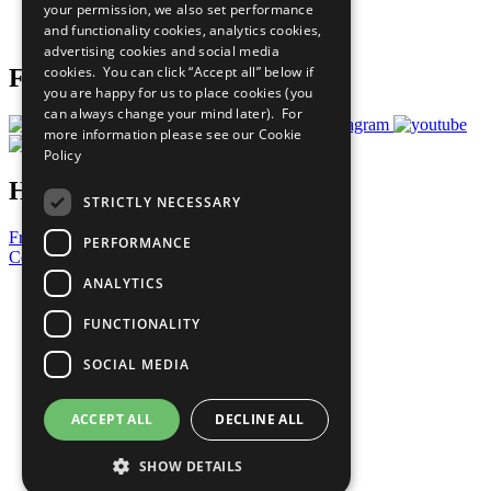
your permission, we also set performance
Join Now
and functionality cookies, analytics cookies,
Prepare your CoP
advertising cookies and social media
cookies. You can click “Accept all” below if
Follow Us
you are happy for us to place cookies (you
can always change your mind later). For
more information please see our
Cookie
Policy
Have a Question?
STRICTLY NECESSARY
Frequently Asked Questions
PERFORMANCE
Contact Us
ANALYTICS
United Nations
Privacy Policy
FUNCTIONALITY
Cookies Policy
Copyright
SOCIAL MEDIA
Photo Credits
ACCEPT ALL
DECLINE ALL
SHOW DETAILS