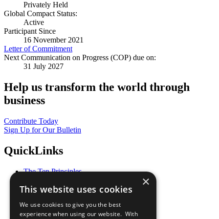
Privately Held
Global Compact Status:
Active
Participant Since
16 November 2021
Letter of Commitment
Next Communication on Progress (COP) due on:
31 July 2027
Help us transform the world through
business
Contribute Today
Sign Up for Our Bulletin
QuickLinks
The Ten Principles
×
Sustainable Development Goals
This website uses cookies
Our Participants
All Our Work
We use cookies to give you the best
What You Can Do
experience when using our website. With
Careers & Opportunities