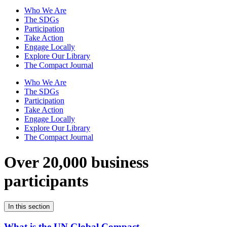
Who We Are
The SDGs
Participation
Take Action
Engage Locally
Explore Our Library
The Compact Journal
Who We Are
The SDGs
Participation
Take Action
Engage Locally
Explore Our Library
The Compact Journal
Over 20,000 business
participants
In this section
What is the UN Global Compact