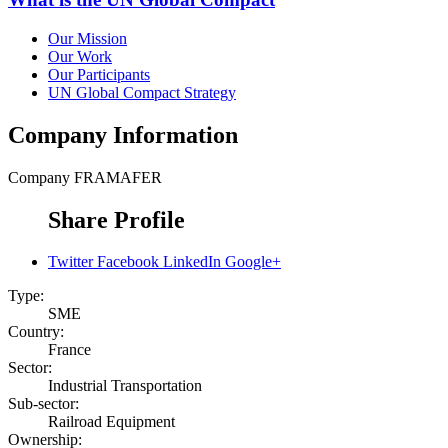
Our Mission
Our Work
Our Participants
UN Global Compact Strategy
Company Information
Company
FRAMAFER
Share Profile
Twitter
Facebook
LinkedIn
Google+
Type:
SME
Country:
France
Sector:
Industrial Transportation
Sub-sector:
Railroad Equipment
Ownership: