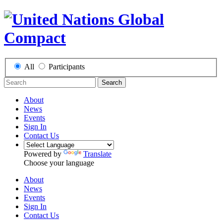
All
Participants
Search
About
News
Events
Sign In
Contact Us
Powered by
Translate
Choose your language
About
News
Events
Sign In
Contact Us