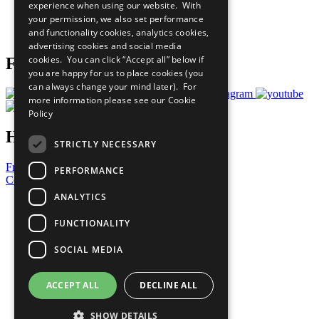
experience when using our website. With
Careers & Opportunities
your permission, we also set performance
Join Now
and functionality cookies, analytics cookies,
Prepare your CoP
advertising cookies and social media
cookies. You can click “Accept all” below if
Follow Us
you are happy for us to place cookies (you
can always change your mind later). For
more information please see our
Cookie
Policy
Have a Question?
STRICTLY NECESSARY
Frequently Asked Questions
PERFORMANCE
Contact Us
ANALYTICS
United Nations
Privacy Policy
FUNCTIONALITY
Cookies Policy
Copyright
SOCIAL MEDIA
Photo Credits
ACCEPT ALL
DECLINE ALL
SHOW DETAILS