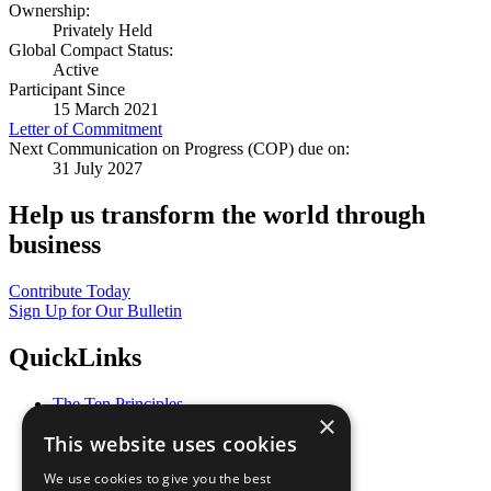
Ownership:
Privately Held
Global Compact Status:
Active
Participant Since
15 March 2021
Letter of Commitment
Next Communication on Progress (COP) due on:
31 July 2027
Help us transform the world through
business
Contribute Today
Sign Up for Our Bulletin
QuickLinks
The Ten Principles
×
Sustainable Development Goals
This website uses cookies
Our Participants
All Our Work
We use cookies to give you the best
What You Can Do