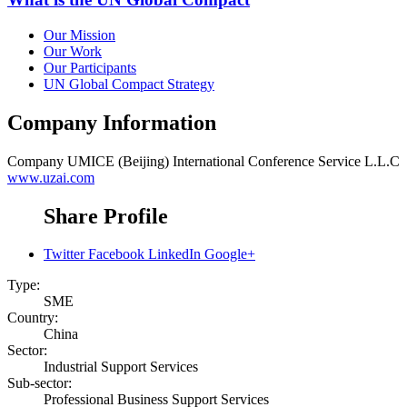
Our Mission
Our Work
Our Participants
UN Global Compact Strategy
Company Information
Company
UMICE (Beijing) International Conference Service L.L.C
www.uzai.com
Share Profile
Twitter
Facebook
LinkedIn
Google+
Type:
SME
Country:
China
Sector:
Industrial Support Services
Sub-sector:
Professional Business Support Services