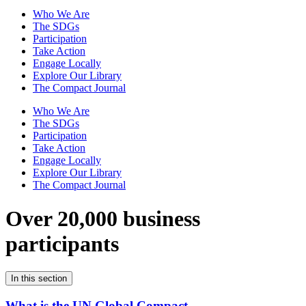
Who We Are
The SDGs
Participation
Take Action
Engage Locally
Explore Our Library
The Compact Journal
Who We Are
The SDGs
Participation
Take Action
Engage Locally
Explore Our Library
The Compact Journal
Over 20,000 business
participants
In this section
What is the UN Global Compact