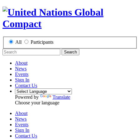
All
Participants
Search
About
News
Events
Sign In
Contact Us
Powered by
Translate
Choose your language
About
News
Events
Sign In
Contact Us