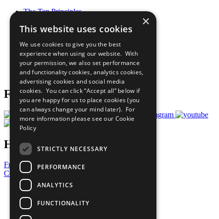
The Ten Principles
×
Sustainable Development Goals
This website uses cookies
Our Participants
All Our Work
We use cookies to give you the best
What You Can Do
experience when using our website. With
Careers & Opportunities
your permission, we also set performance
Join Now
and functionality cookies, analytics cookies,
Prepare your CoP
advertising cookies and social media
cookies. You can click “Accept all” below if
Follow Us
you are happy for us to place cookies (you
can always change your mind later). For
more information please see our
Cookie
Policy
Have a Question?
STRICTLY NECESSARY
Frequently Asked Questions
PERFORMANCE
Contact Us
ANALYTICS
United Nations
Privacy Policy
FUNCTIONALITY
Cookies Policy
Copyright