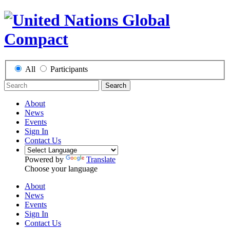
All
Participants
Search
About
News
Events
Sign In
Contact Us
Powered by
Translate
Choose your language
About
News
Events
Sign In
Contact Us