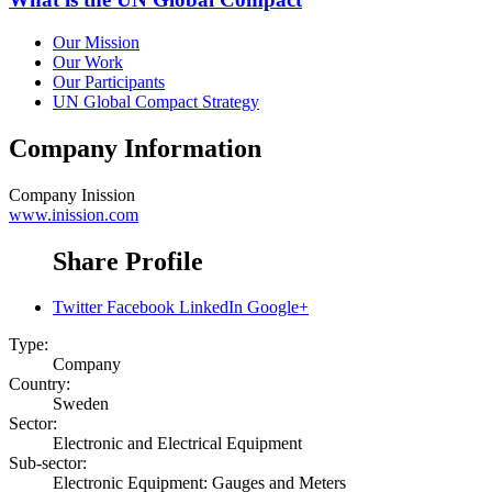
Our Mission
Our Work
Our Participants
UN Global Compact Strategy
Company Information
Company
Inission
www.inission.com
Share Profile
Twitter
Facebook
LinkedIn
Google+
Type:
Company
Country:
Sweden
Sector:
Electronic and Electrical Equipment
Sub-sector:
Electronic Equipment: Gauges and Meters