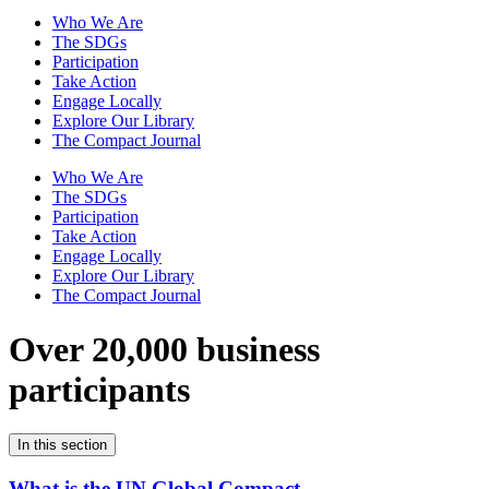
Who We Are
The SDGs
Participation
Take Action
Engage Locally
Explore Our Library
The Compact Journal
Who We Are
The SDGs
Participation
Take Action
Engage Locally
Explore Our Library
The Compact Journal
Over 20,000 business
participants
In this section
What is the UN Global Compact