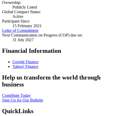
Ownership:
Publicly Listed
Global Compact Status:
Active
Participant Since
15 February 2021
Letter of Commitment
Next Communication on Progress (COP) due on:
31 July 2027
Financial Information
Google Finance
Yahoo! Finance
Help us transform the world through
business
Contribute Today
Sign Up for Our Bulletin
QuickLinks