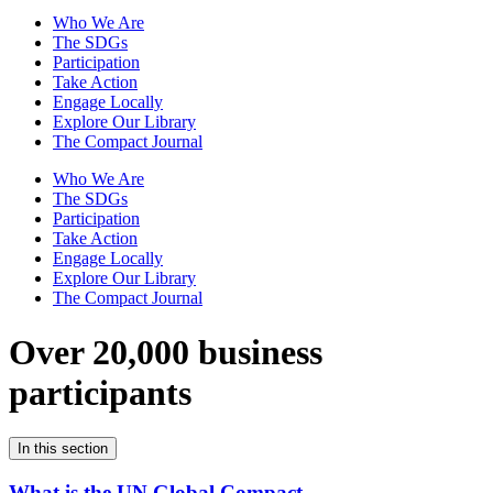
Who We Are
The SDGs
Participation
Take Action
Engage Locally
Explore Our Library
The Compact Journal
Who We Are
The SDGs
Participation
Take Action
Engage Locally
Explore Our Library
The Compact Journal
Over 20,000 business
participants
In this section
What is the UN Global Compact