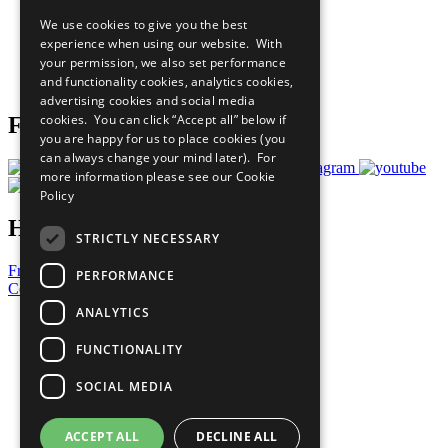
All Our Work
We use cookies to give you the best
What You Can Do
experience when using our website. With
Careers & Opportunities
your permission, we also set performance
Join Now
and functionality cookies, analytics cookies,
Prepare your CoP
advertising cookies and social media
cookies. You can click “Accept all” below if
Follow Us
you are happy for us to place cookies (you
can always change your mind later). For
more information please see our
Cookie
Policy
Have a Question?
STRICTLY NECESSARY
Frequently Asked Questions
PERFORMANCE
Contact Us
ANALYTICS
United Nations
Privacy Policy
FUNCTIONALITY
Cookies Policy
Copyright
SOCIAL MEDIA
Photo Credits
ACCEPT ALL
DECLINE ALL