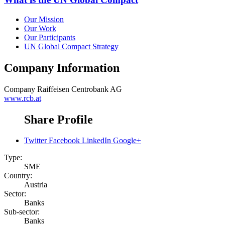
Our Mission
Our Work
Our Participants
UN Global Compact Strategy
Company Information
Company
Raiffeisen Centrobank AG
www.rcb.at
Share Profile
Twitter
Facebook
LinkedIn
Google+
Type:
SME
Country:
Austria
Sector:
Banks
Sub-sector:
Banks