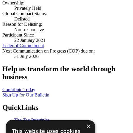
Ownership:
Privately Held
Global Compact Status:
Delisted
Reason for Delisting:
Non-responsive
Participant Since
22 January 2021
Letter of Commitment
Next Communication on Progress (COP) due on:
31 July 2026
Help us transform the world through
business
Contribute Today
Sign Up for Our Bulletin
QuickLinks
The Ten Principles
×
Sustainable Development Goals
This website uses cookies
Our Participants