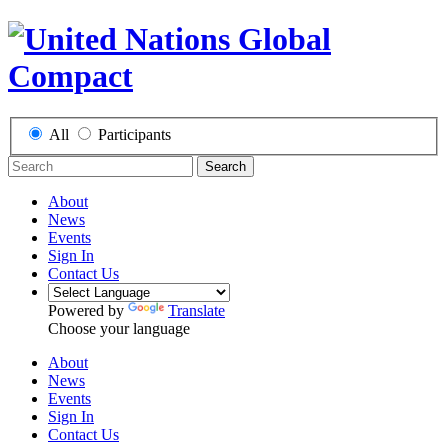
All
Participants
Search
About
News
Events
Sign In
Contact Us
Powered by
Translate
Choose your language
About
News
Events
Sign In
Contact Us