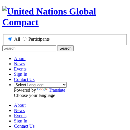
All
Participants
Search
About
News
Events
Sign In
Contact Us
Powered by
Translate
Choose your language
About
News
Events
Sign In
Contact Us