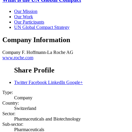
Our Mission
Our Work
Our Participants
UN Global Compact Strategy
Company Information
Company
F. Hoffmann-La Roche AG
www.roche.com
Share Profile
Twitter
Facebook
LinkedIn
Google+
Type:
Company
Country:
Switzerland
Sector:
Pharmaceuticals and Biotechnology
Sub-sector:
Pharmaceuticals