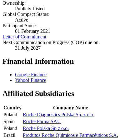
Ownership:
Publicly Listed
Global Compact Status:
Active
Participant Since
01 February 2021
Letter of Commitment
Next Communication on Progress (COP) due on:
31 July 2027
Financial Information
Google Finance
Yahoo! Finance
Affiliated Subsidiaries
Country
Company Name
Poland
Roche Diagnostics Polska Sp. z o.o.
Spain
Roche Farma SAU
Poland
Roche Polska Sp z o.o.
Brazil
Produtos Roche Químicos e Farmacêuticos S.A.