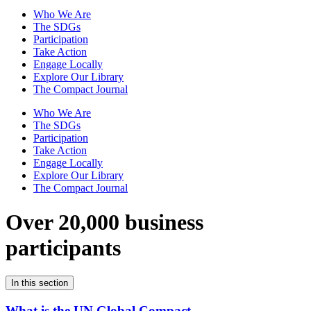
Who We Are
The SDGs
Participation
Take Action
Engage Locally
Explore Our Library
The Compact Journal
Who We Are
The SDGs
Participation
Take Action
Engage Locally
Explore Our Library
The Compact Journal
Over 20,000 business
participants
In this section
What is the UN Global Compact