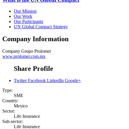
Our Mission
Our Work
Our Participants
UN Global Compact Strategy
Company Information
Company
Grupo Prolomer
www.prolomer.com.mx
Share Profile
Twitter
Facebook
LinkedIn
Google+
Type:
SME
Country:
Mexico
Sector:
Life Insurance
Sub-sector:
Life Insurance