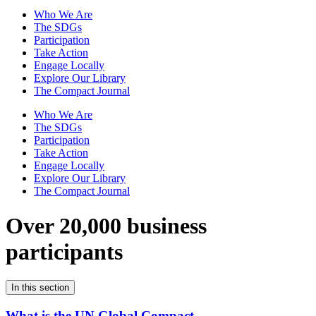
Who We Are
The SDGs
Participation
Take Action
Engage Locally
Explore Our Library
The Compact Journal
Who We Are
The SDGs
Participation
Take Action
Engage Locally
Explore Our Library
The Compact Journal
Over 20,000 business
participants
In this section
What is the UN Global Compact