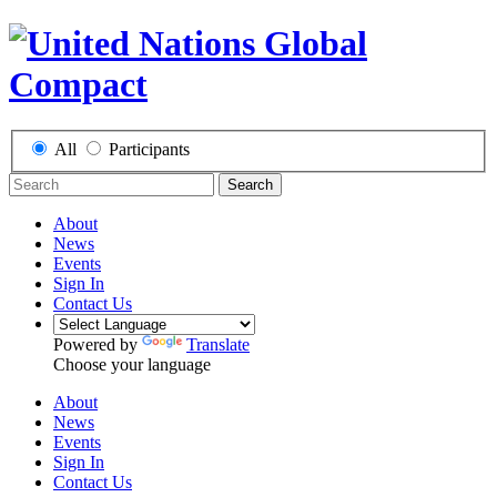
All
Participants
Search
About
News
Events
Sign In
Contact Us
Powered by
Translate
Choose your language
About
News
Events
Sign In
Contact Us