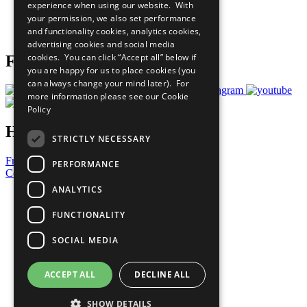
experience when using our website. With
Careers & Opportunities
your permission, we also set performance
Join Now
and functionality cookies, analytics cookies,
Prepare your CoP
advertising cookies and social media
cookies. You can click “Accept all” below if
Follow Us
you are happy for us to place cookies (you
can always change your mind later). For
more information please see our
Cookie
Policy
Have a Question?
STRICTLY NECESSARY
Frequently Asked Questions
PERFORMANCE
Contact Us
ANALYTICS
United Nations
Privacy Policy
FUNCTIONALITY
Cookies Policy
Copyright
SOCIAL MEDIA
Photo Credits
ACCEPT ALL
DECLINE ALL
SHOW DETAILS