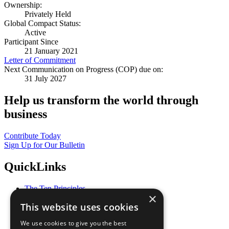
Ownership:
Privately Held
Global Compact Status:
Active
Participant Since
21 January 2021
Letter of Commitment
Next Communication on Progress (COP) due on:
31 July 2027
Help us transform the world through
business
Contribute Today
Sign Up for Our Bulletin
QuickLinks
The Ten Principles
×
Sustainable Development Goals
This website uses cookies
Our Participants
All Our Work
We use cookies to give you the best
What You Can Do