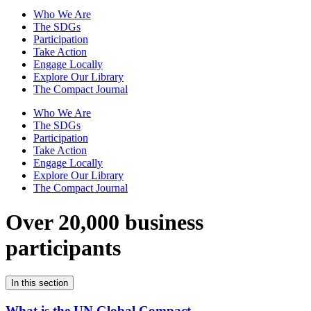
Who We Are
The SDGs
Participation
Take Action
Engage Locally
Explore Our Library
The Compact Journal
Who We Are
The SDGs
Participation
Take Action
Engage Locally
Explore Our Library
The Compact Journal
Over 20,000 business
participants
In this section
What is the UN Global Compact