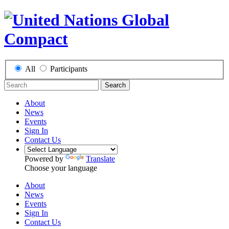
All
Participants
Search
About
News
Events
Sign In
Contact Us
Powered by
Translate
Choose your language
About
News
Events
Sign In
Contact Us