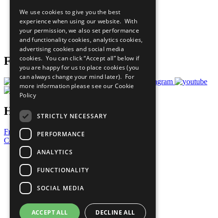
All Our Work
We use cookies to give you the best
What You Can Do
experience when using our website. With
Careers & Opportunities
your permission, we also set performance
Join Now
and functionality cookies, analytics cookies,
Prepare your CoP
advertising cookies and social media
cookies. You can click “Accept all” below if
Follow Us
you are happy for us to place cookies (you
can always change your mind later). For
more information please see our
Cookie
Policy
Have a Question?
STRICTLY NECESSARY
Frequently Asked Questions
PERFORMANCE
Contact Us
ANALYTICS
United Nations
Privacy Policy
FUNCTIONALITY
Cookies Policy
Copyright
SOCIAL MEDIA
Photo Credits
ACCEPT ALL
DECLINE ALL