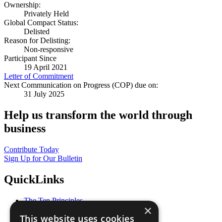
Ownership:
Privately Held
Global Compact Status:
Delisted
Reason for Delisting:
Non-responsive
Participant Since
19 April 2021
Letter of Commitment
Next Communication on Progress (COP) due on:
31 July 2025
Help us transform the world through
business
Contribute Today
Sign Up for Our Bulletin
QuickLinks
The Ten Principles
×
Sustainable Development Goals
This website uses cookies
Our Participants