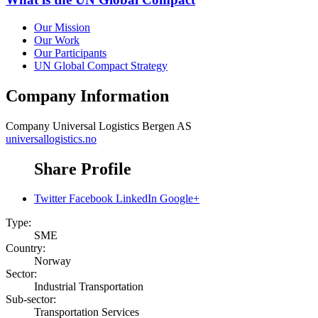
Our Mission
Our Work
Our Participants
UN Global Compact Strategy
Company Information
Company
Universal Logistics Bergen AS
universallogistics.no
Share Profile
Twitter
Facebook
LinkedIn
Google+
Type:
SME
Country:
Norway
Sector:
Industrial Transportation
Sub-sector:
Transportation Services