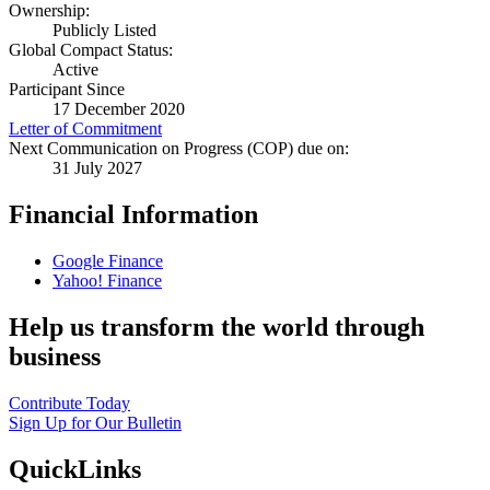
Ownership:
Publicly Listed
Global Compact Status:
Active
Participant Since
17 December 2020
Letter of Commitment
Next Communication on Progress (COP) due on:
31 July 2027
Financial Information
Google Finance
Yahoo! Finance
Help us transform the world through
business
Contribute Today
Sign Up for Our Bulletin
QuickLinks