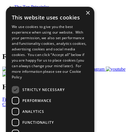
The Ten Principles
×
Sustainable Development Goals
This website uses cookies
Our Participants
All Our Work
We use cookies to give you the best
What You Can Do
experience when using our website. With
Careers & Opportunities
your permission, we also set performance
Join Now
and functionality cookies, analytics cookies,
Prepare your CoP
advertising cookies and social media
cookies. You can click “Accept all” below if
Follow Us
you are happy for us to place cookies (you
can always change your mind later). For
more information please see our
Cookie
Policy
Have a Question?
STRICTLY NECESSARY
Frequently Asked Questions
PERFORMANCE
Contact Us
ANALYTICS
United Nations
Privacy Policy
FUNCTIONALITY
Cookies Policy
Copyright