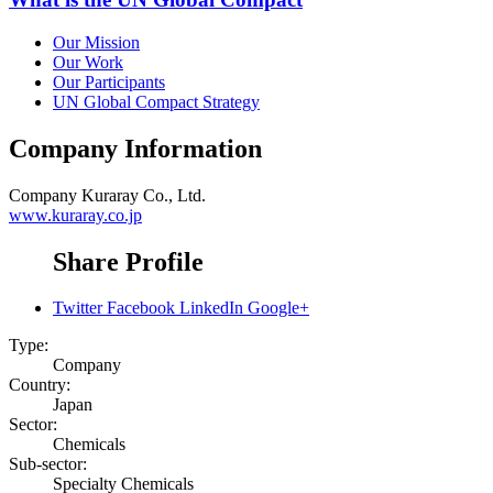
Our Mission
Our Work
Our Participants
UN Global Compact Strategy
Company Information
Company
Kuraray Co., Ltd.
www.kuraray.co.jp
Share Profile
Twitter
Facebook
LinkedIn
Google+
Type:
Company
Country:
Japan
Sector:
Chemicals
Sub-sector:
Specialty Chemicals