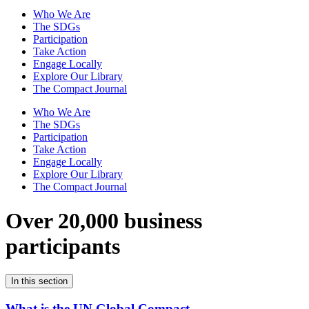
Who We Are
The SDGs
Participation
Take Action
Engage Locally
Explore Our Library
The Compact Journal
Who We Are
The SDGs
Participation
Take Action
Engage Locally
Explore Our Library
The Compact Journal
Over 20,000 business
participants
In this section
What is the UN Global Compact