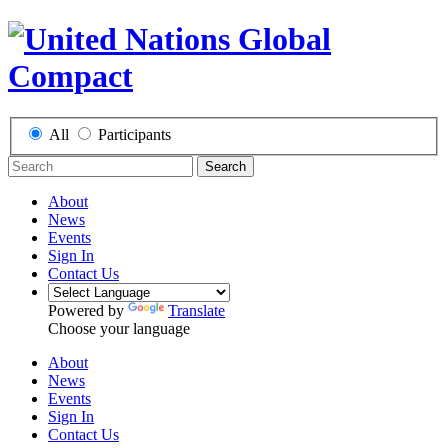
All
Participants
Search
About
News
Events
Sign In
Contact Us
Powered by
Translate
Choose your language
About
News
Events
Sign In
Contact Us