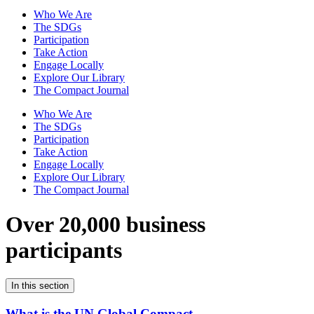
Who We Are
The SDGs
Participation
Take Action
Engage Locally
Explore Our Library
The Compact Journal
Who We Are
The SDGs
Participation
Take Action
Engage Locally
Explore Our Library
The Compact Journal
Over 20,000 business
participants
In this section
What is the UN Global Compact