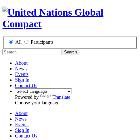
All
Participants
Search
About
News
Events
Sign In
Contact Us
Powered by
Translate
Choose your language
About
News
Events
Sign In
Contact Us