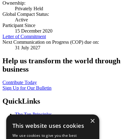
Ownership:
Privately Held
Global Compact Status:
Active
Participant Since
15 December 2020
Letter of Commitment
Next Communication on Progress (COP) due on:
31 July 2027
Help us transform the world through
business
Contribute Today
Sign Up for Our Bulletin
QuickLinks
The Ten Principles
×
Sustainable Development Goals
This website uses cookies
Our Participants
All Our Work
We use cookies to give you the best
What You Can Do