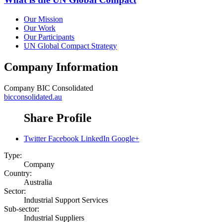
Our Mission
Our Work
Our Participants
UN Global Compact Strategy
Company Information
Company
BIC Consolidated
bicconsolidated.au
Share Profile
Twitter
Facebook
LinkedIn
Google+
Type:
Company
Country:
Australia
Sector:
Industrial Support Services
Sub-sector:
Industrial Suppliers