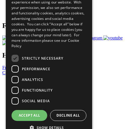
experience when using our website. With
Careers & Opportunities
your permission, we also set performance
Join Now
and functionality cookies, analytics cookies,
Prepare your CoP
advertising cookies and social media
cookies. You can click “Accept all” below if
Follow Us
you are happy for us to place cookies (you
can always change your mind later). For
more information please see our
Cookie
Policy
Have a Question?
STRICTLY NECESSARY
Frequently Asked Questions
PERFORMANCE
Contact Us
ANALYTICS
United Nations
Privacy Policy
FUNCTIONALITY
Cookies Policy
Copyright
SOCIAL MEDIA
Photo Credits
ACCEPT ALL
DECLINE ALL
SHOW DETAILS