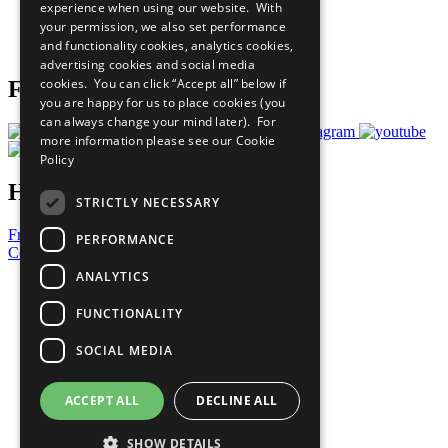
experience when using our website. With
Careers & Opportunities
your permission, we also set performance
Join Now
and functionality cookies, analytics cookies,
Prepare your CoP
advertising cookies and social media
cookies. You can click “Accept all” below if
Follow Us
you are happy for us to place cookies (you
can always change your mind later). For
more information please see our
Cookie
Policy
Have a Question?
STRICTLY NECESSARY
Frequently Asked Questions
PERFORMANCE
Contact Us
ANALYTICS
United Nations
Privacy Policy
FUNCTIONALITY
Cookies Policy
Copyright
SOCIAL MEDIA
Photo Credits
ACCEPT ALL
DECLINE ALL
SHOW DETAILS