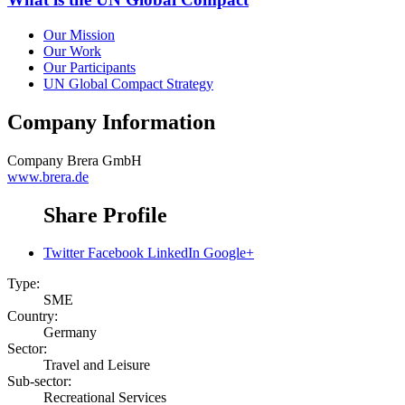
Our Mission
Our Work
Our Participants
UN Global Compact Strategy
Company Information
Company
Brera GmbH
www.brera.de
Share Profile
Twitter
Facebook
LinkedIn
Google+
Type:
SME
Country:
Germany
Sector:
Travel and Leisure
Sub-sector:
Recreational Services