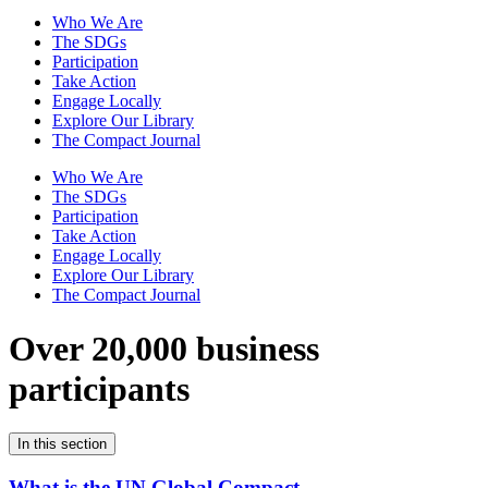
Who We Are
The SDGs
Participation
Take Action
Engage Locally
Explore Our Library
The Compact Journal
Who We Are
The SDGs
Participation
Take Action
Engage Locally
Explore Our Library
The Compact Journal
Over 20,000 business
participants
In this section
What is the UN Global Compact