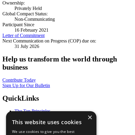
Ownership:
Privately Held
Global Compact Status:
Non-Communicating
Participant Since
16 February 2021
Letter of Commitment
Next Communication on Progress (COP) due on:
31 July 2026
Help us transform the world through
business
Contribute Today
Sign Up for Our Bulletin
QuickLinks
The Ten Principles
×
Sustainable Development Goals
This website uses cookies
Our Participants
All Our Work
We use cookies to give you the best
What You Can Do