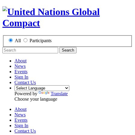
All
Participants
Search
About
News
Events
Sign In
Contact Us
Powered by
Translate
Choose your language
About
News
Events
Sign In
Contact Us