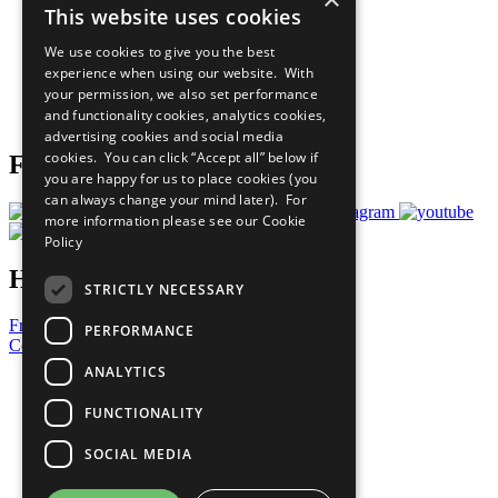
This website uses cookies
Our Participants
All Our Work
We use cookies to give you the best
What You Can Do
experience when using our website. With
Careers & Opportunities
your permission, we also set performance
Join Now
and functionality cookies, analytics cookies,
Prepare your CoP
advertising cookies and social media
cookies. You can click “Accept all” below if
Follow Us
you are happy for us to place cookies (you
can always change your mind later). For
more information please see our
Cookie
Policy
Have a Question?
STRICTLY NECESSARY
Frequently Asked Questions
PERFORMANCE
Contact Us
ANALYTICS
United Nations
Privacy Policy
FUNCTIONALITY
Cookies Policy
Copyright
SOCIAL MEDIA
Photo Credits