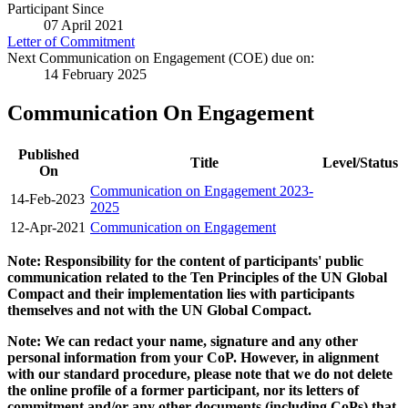
Participant Since
07 April 2021
Letter of Commitment
Next Communication on Engagement (COE) due on:
14 February 2025
Communication On Engagement
Published
Title
Level/Status
On
Communication on Engagement 2023-
14-Feb-2023
2025
12-Apr-2021
Communication on Engagement
Note: Responsibility for the content of participants' public
communication related to the Ten Principles of the UN Global
Compact and their implementation lies with participants
themselves and not with the UN Global Compact.
Note: We can redact your name, signature and any other
personal information from your CoP. However, in alignment
with our standard procedure, please note that we do not delete
the online profile of a former participant, nor its letters of
commitment and/or any other documents (including CoPs) that