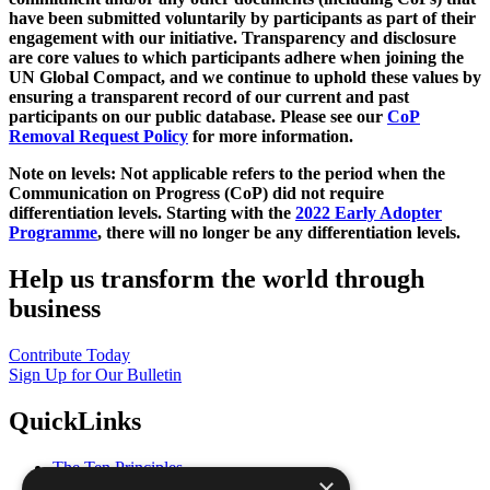
have been submitted voluntarily by participants as part of their
engagement with our initiative. Transparency and disclosure
are core values to which participants adhere when joining the
UN Global Compact, and we continue to uphold these values by
ensuring a transparent record of our current and past
participants on our public database. Please see our
CoP
Removal Request Policy
for more information.
Note on levels: Not applicable refers to the period when the
Communication on Progress (CoP)
did not require
differentiation levels. Starting with the
2022 Early Adopter
Programme
, there will no longer be any differentiation levels.
Help us transform the world through
business
Contribute Today
Sign Up for Our Bulletin
QuickLinks
The Ten Principles
×
Sustainable Development Goals