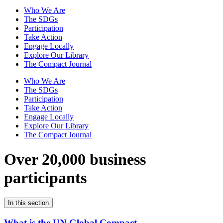
Who We Are
The SDGs
Participation
Take Action
Engage Locally
Explore Our Library
The Compact Journal
Who We Are
The SDGs
Participation
Take Action
Engage Locally
Explore Our Library
The Compact Journal
Over 20,000 business
participants
In this section
What is the UN Global Compact