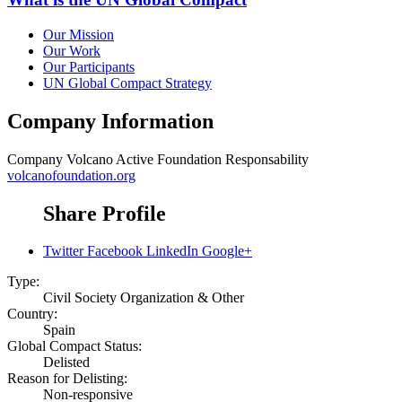
Our Mission
Our Work
Our Participants
UN Global Compact Strategy
Company Information
Company
Volcano Active Foundation Responsability
volcanofoundation.org
Share Profile
Twitter
Facebook
LinkedIn
Google+
Type:
Civil Society Organization & Other
Country:
Spain
Global Compact Status:
Delisted
Reason for Delisting:
Non-responsive