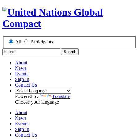
All
Participants
Search
About
News
Events
Sign In
Contact Us
Powered by
Translate
Choose your language
About
News
Events
Sign In
Contact Us