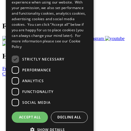
experience when using our website. With
Careers & Opportunities
your permission, we also set performance
Join Now
and functionality cookies, analytics cookies,
Prepare your CoP
advertising cookies and social media
cookies. You can click “Accept all” below if
Follow Us
you are happy for us to place cookies (you
can always change your mind later). For
more information please see our
Cookie
Policy
Have a Question?
STRICTLY NECESSARY
Frequently Asked Questions
PERFORMANCE
Contact Us
ANALYTICS
United Nations
Privacy Policy
FUNCTIONALITY
Cookies Policy
Copyright
SOCIAL MEDIA
Photo Credits
ACCEPT ALL
DECLINE ALL
SHOW DETAILS