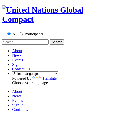
All
Participants
Search
About
News
Events
Sign In
Contact Us
Powered by
Translate
Choose your language
About
News
Events
Sign In
Contact Us