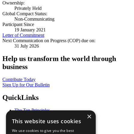
Ownership:
Privately Held
Global Compact Status:
Non-Communicating
Participant Since
19 January 2021
Letter of Commitment
Next Communication on Progress (COP) due on:
31 July 2026
Help us transform the world through
business
Contribute Today
Sign Up for Our Bulletin
QuickLinks
The Ten Principles
×
Sustainable Development Goals
This website uses cookies
Our Participants
All Our Work
We use cookies to give you the best
What You Can Do