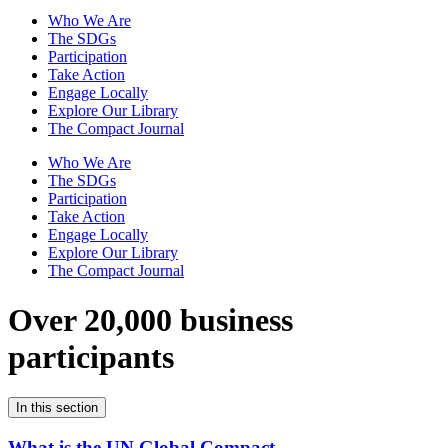
Who We Are
The SDGs
Participation
Take Action
Engage Locally
Explore Our Library
The Compact Journal
Who We Are
The SDGs
Participation
Take Action
Engage Locally
Explore Our Library
The Compact Journal
Over 20,000 business
participants
In this section
What is the UN Global Compact