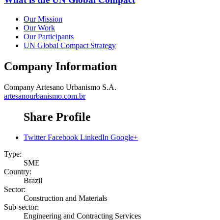
Our Mission
Our Work
Our Participants
UN Global Compact Strategy
Company Information
Company
Artesano Urbanismo S.A.
artesanourbanismo.com.br
Share Profile
Twitter
Facebook
LinkedIn
Google+
Type:
SME
Country:
Brazil
Sector:
Construction and Materials
Sub-sector:
Engineering and Contracting Services