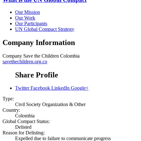
Our Mission
Our Work
Our Participants
UN Global Compact Strategy
Company Information
Company
Save the Children Colombia
savethechildren.org.co
Share Profile
Twitter
Facebook
LinkedIn
Google+
Type:
Civil Society Organization & Other
Country:
Colombia
Global Compact Status:
Delisted
Reason for Delisting:
Expelled due to failure to communicate progress