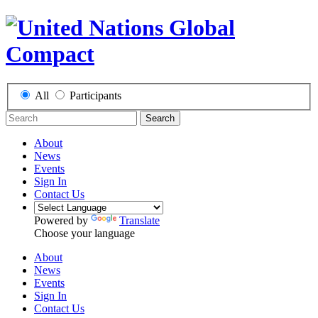
All
Participants
Search
About
News
Events
Sign In
Contact Us
Powered by
Translate
Choose your language
About
News
Events
Sign In
Contact Us