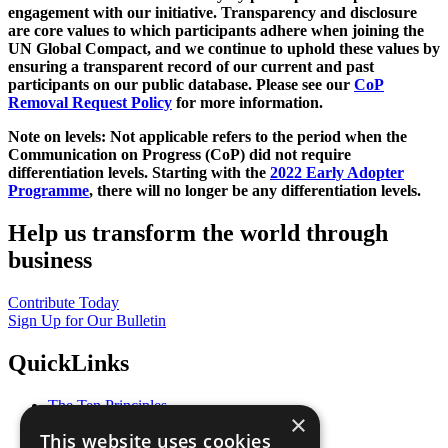
engagement with our initiative. Transparency and disclosure
are core values to which participants adhere when joining the
UN Global Compact, and we continue to uphold these values by
ensuring a transparent record of our current and past
participants on our public database. Please see our
CoP
Removal Request Policy
for more information.
Note on levels: Not applicable refers to the period when the
Communication on Progress (CoP)
did not require
differentiation levels. Starting with the
2022 Early Adopter
Programme
, there will no longer be any differentiation levels.
Help us transform the world through
business
Contribute Today
Sign Up for Our Bulletin
QuickLinks
The Ten Principles
×
Sustainable Development Goals
This website uses cookies
Our Participants