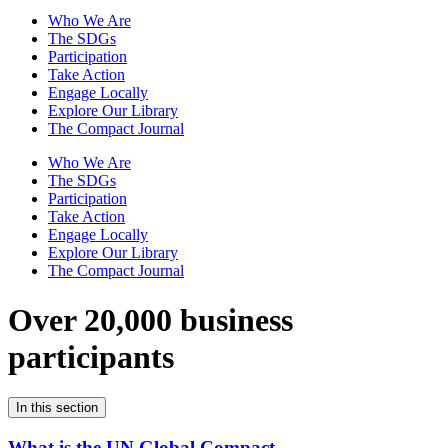
Who We Are
The SDGs
Participation
Take Action
Engage Locally
Explore Our Library
The Compact Journal
Who We Are
The SDGs
Participation
Take Action
Engage Locally
Explore Our Library
The Compact Journal
Over 20,000 business
participants
In this section
What is the UN Global Compact