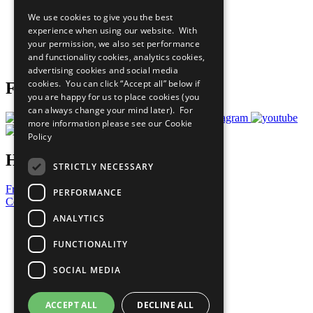
All Our Work
We use cookies to give you the best
What You Can Do
experience when using our website. With
Careers & Opportunities
your permission, we also set performance
Join Now
and functionality cookies, analytics cookies,
Prepare your CoP
advertising cookies and social media
cookies. You can click “Accept all” below if
Follow Us
you are happy for us to place cookies (you
can always change your mind later). For
more information please see our
Cookie
Policy
Have a Question?
STRICTLY NECESSARY
Frequently Asked Questions
PERFORMANCE
Contact Us
ANALYTICS
United Nations
Privacy Policy
FUNCTIONALITY
Cookies Policy
Copyright
SOCIAL MEDIA
Photo Credits
ACCEPT ALL
DECLINE ALL