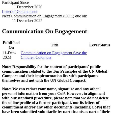
Participant Since
11 December 2020
Letter of Commitment
Next Communication on Engagement (COE) due on:
11 December 2025
Communication On Engagement
Published
Title
Level/Status
On
11-Dec-
Communication on Engagement Save the
2023
Children Colombia
Note: Responsibility for the content of participants' public
communication related to the Ten Principles of the UN Global
Compact and their implementation lies with participants
themselves and not with the UN Global Compact.
Note: We can redact your name, signature and any other
personal information from your CoP. However, in alignment
with our standard procedure, please note that we do not delete
the online profile of a former participant, nor its letters of
commitment and/or any other documents (including CoPs) that
have been submitted voluntarily by participants as part of their