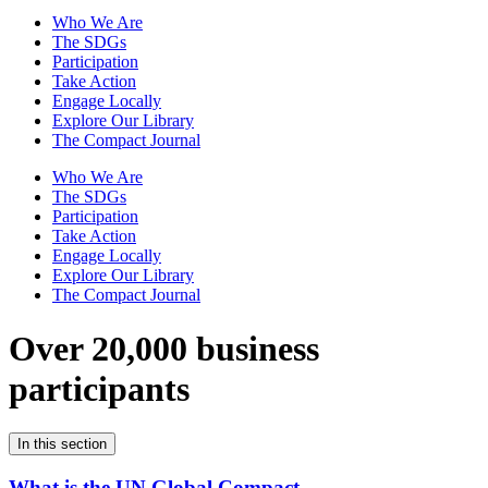
Who We Are
The SDGs
Participation
Take Action
Engage Locally
Explore Our Library
The Compact Journal
Who We Are
The SDGs
Participation
Take Action
Engage Locally
Explore Our Library
The Compact Journal
Over 20,000 business
participants
In this section
What is the UN Global Compact