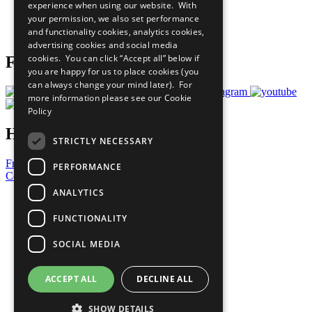
experience when using our website. With
Careers & Opportunities
your permission, we also set performance
Join Now
and functionality cookies, analytics cookies,
Prepare your CoP
advertising cookies and social media
cookies. You can click “Accept all” below if
Follow Us
you are happy for us to place cookies (you
can always change your mind later). For
more information please see our
Cookie
Policy
Have a Question?
STRICTLY NECESSARY
Frequently Asked Questions
PERFORMANCE
Contact Us
ANALYTICS
United Nations
Privacy Policy
FUNCTIONALITY
Cookies Policy
Copyright
SOCIAL MEDIA
Photo Credits
ACCEPT ALL
DECLINE ALL
SHOW DETAILS