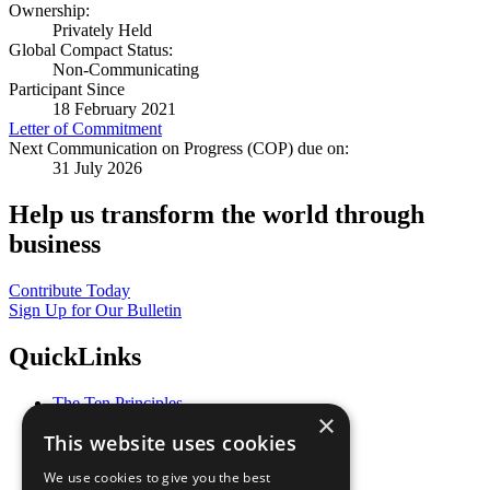
Ownership:
Privately Held
Global Compact Status:
Non-Communicating
Participant Since
18 February 2021
Letter of Commitment
Next Communication on Progress (COP) due on:
31 July 2026
Help us transform the world through
business
Contribute Today
Sign Up for Our Bulletin
QuickLinks
The Ten Principles
×
Sustainable Development Goals
This website uses cookies
Our Participants
All Our Work
We use cookies to give you the best
What You Can Do