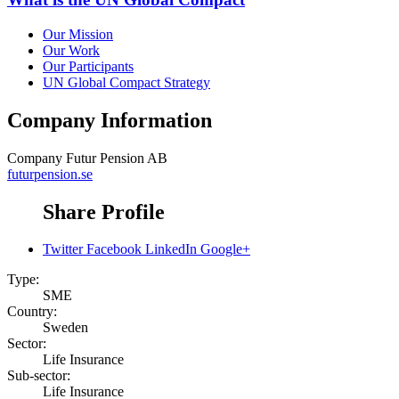
Our Mission
Our Work
Our Participants
UN Global Compact Strategy
Company Information
Company
Futur Pension AB
futurpension.se
Share Profile
Twitter
Facebook
LinkedIn
Google+
Type:
SME
Country:
Sweden
Sector:
Life Insurance
Sub-sector:
Life Insurance