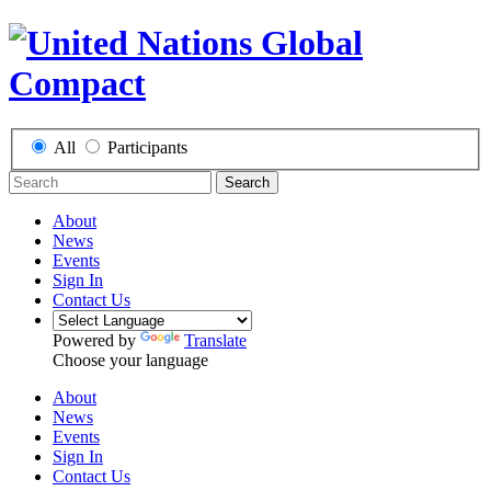
All
Participants
Search
About
News
Events
Sign In
Contact Us
Powered by
Translate
Choose your language
About
News
Events
Sign In
Contact Us