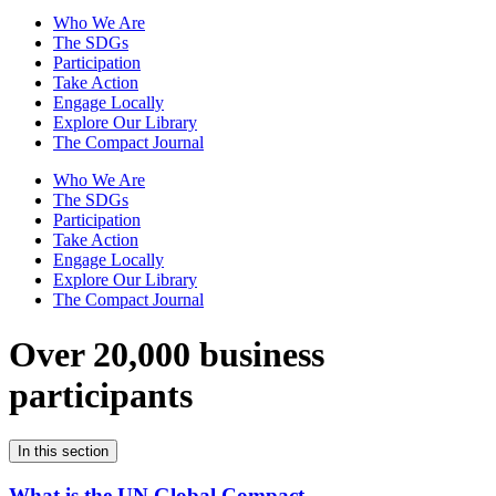
Who We Are
The SDGs
Participation
Take Action
Engage Locally
Explore Our Library
The Compact Journal
Who We Are
The SDGs
Participation
Take Action
Engage Locally
Explore Our Library
The Compact Journal
Over 20,000 business
participants
In this section
What is the UN Global Compact