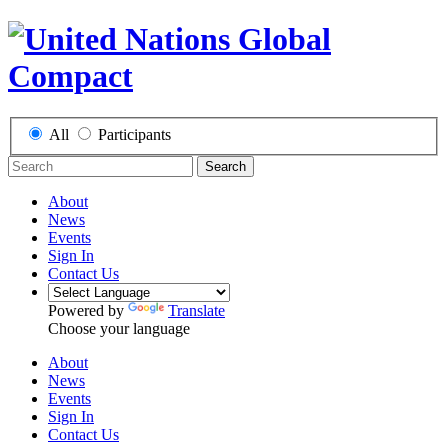
All
Participants
Search
About
News
Events
Sign In
Contact Us
Powered by
Translate
Choose your language
About
News
Events
Sign In
Contact Us