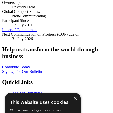
Ownership:
Privately Held
Global Compact Status:
Non-Communicating
Participant Since
12 July 2011
Letter of Commitment
Next Communication on Progress (COP) due on:
31 July 2026
Help us transform the world through
business
Contribute Today
Sign Up for Our Bulletin
QuickLinks
The Ten Principles
×
Sustainable Development Goals
This website uses cookies
Our Participants
All Our Work
We use cookies to give you the best
What You Can Do