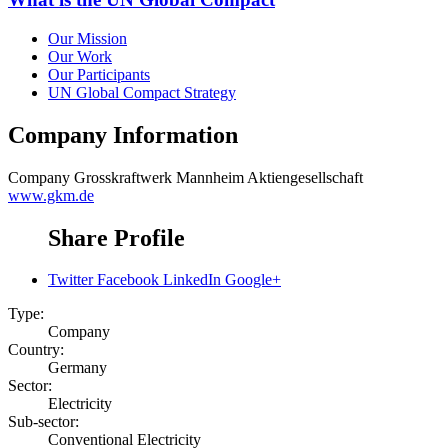
Our Mission
Our Work
Our Participants
UN Global Compact Strategy
Company Information
Company
Grosskraftwerk Mannheim Aktiengesellschaft
www.gkm.de
Share Profile
Twitter
Facebook
LinkedIn
Google+
Type:
Company
Country:
Germany
Sector:
Electricity
Sub-sector:
Conventional Electricity