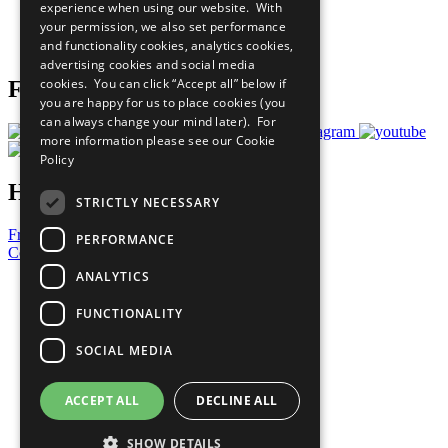
experience when using our website. With
Careers & Opportunities
your permission, we also set performance
Join Now
and functionality cookies, analytics cookies,
Prepare your CoP
advertising cookies and social media
cookies. You can click “Accept all” below if
Follow Us
you are happy for us to place cookies (you
can always change your mind later). For
more information please see our
Cookie
Policy
Have a Question?
STRICTLY NECESSARY
Frequently Asked Questions
PERFORMANCE
Contact Us
ANALYTICS
United Nations
Privacy Policy
FUNCTIONALITY
Cookies Policy
Copyright
SOCIAL MEDIA
Photo Credits
ACCEPT ALL
DECLINE ALL
SHOW DETAILS