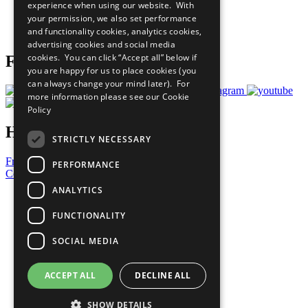
experience when using our website. With
Careers & Opportunities
your permission, we also set performance
Join Now
and functionality cookies, analytics cookies,
Prepare your CoP
advertising cookies and social media
cookies. You can click “Accept all” below if
Follow Us
you are happy for us to place cookies (you
can always change your mind later). For
more information please see our
Cookie
Policy
Have a Question?
STRICTLY NECESSARY
Frequently Asked Questions
PERFORMANCE
Contact Us
ANALYTICS
United Nations
Privacy Policy
FUNCTIONALITY
Cookies Policy
Copyright
SOCIAL MEDIA
Photo Credits
ACCEPT ALL
DECLINE ALL
SHOW DETAILS