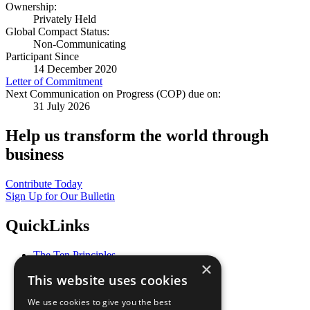
Ownership:
Privately Held
Global Compact Status:
Non-Communicating
Participant Since
14 December 2020
Letter of Commitment
Next Communication on Progress (COP) due on:
31 July 2026
Help us transform the world through
business
Contribute Today
Sign Up for Our Bulletin
QuickLinks
The Ten Principles
×
Sustainable Development Goals
This website uses cookies
Our Participants
All Our Work
We use cookies to give you the best
What You Can Do