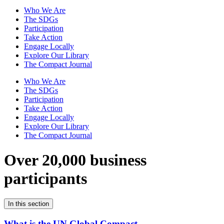
Who We Are
The SDGs
Participation
Take Action
Engage Locally
Explore Our Library
The Compact Journal
Who We Are
The SDGs
Participation
Take Action
Engage Locally
Explore Our Library
The Compact Journal
Over 20,000 business
participants
In this section
What is the UN Global Compact