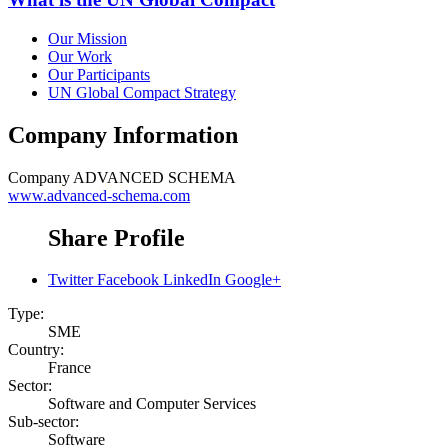
Our Mission
Our Work
Our Participants
UN Global Compact Strategy
Company Information
Company
ADVANCED SCHEMA
www.advanced-schema.com
Share Profile
Twitter
Facebook
LinkedIn
Google+
Type:
SME
Country:
France
Sector:
Software and Computer Services
Sub-sector:
Software