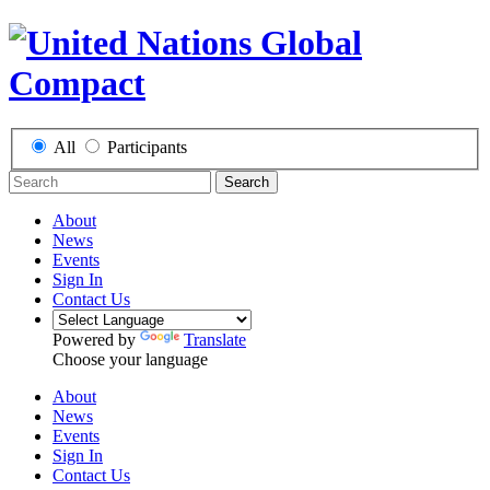
All
Participants
Search
About
News
Events
Sign In
Contact Us
Powered by
Translate
Choose your language
About
News
Events
Sign In
Contact Us