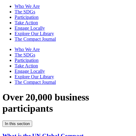
Who We Are
The SDGs
Participation
Take Action
Engage Locally
Explore Our Library
The Compact Journal
Who We Are
The SDGs
Participation
Take Action
Engage Locally
Explore Our Library
The Compact Journal
Over 20,000 business
participants
In this section
What is the UN Global Compact