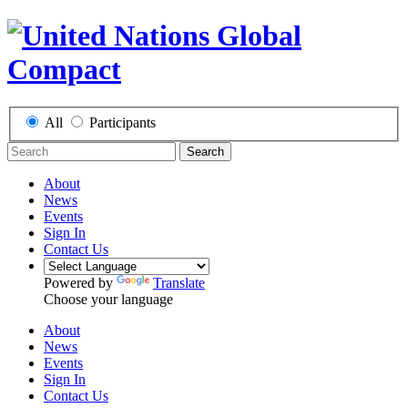
All
Participants
Search
About
News
Events
Sign In
Contact Us
Powered by
Translate
Choose your language
About
News
Events
Sign In
Contact Us