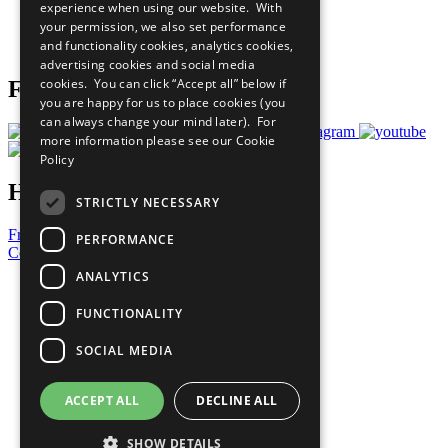
experience when using our website. With
Careers & Opportunities
your permission, we also set performance
Join Now
and functionality cookies, analytics cookies,
Prepare your CoP
advertising cookies and social media
cookies. You can click “Accept all” below if
Follow Us
you are happy for us to place cookies (you
can always change your mind later). For
more information please see our
Cookie
Policy
Have a Question?
STRICTLY NECESSARY
Frequently Asked Questions
PERFORMANCE
Contact Us
ANALYTICS
United Nations
Privacy Policy
FUNCTIONALITY
Cookies Policy
Copyright
SOCIAL MEDIA
Photo Credits
ACCEPT ALL
DECLINE ALL
SHOW DETAILS