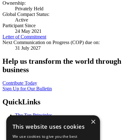
Ownership:
Privately Held
Global Compact Status:
Active
Participant Since
24 May 2021
Letter of Commitment
Next Communication on Progress (COP) due on:
31 July 2027
Help us transform the world through
business
Contribute Today
Sign Up for Our Bulletin
QuickLinks
The Ten Principles
×
Sustainable Development Goals
This website uses cookies
Our Participants
All Our Work
We use cookies to give you the best
What You Can Do