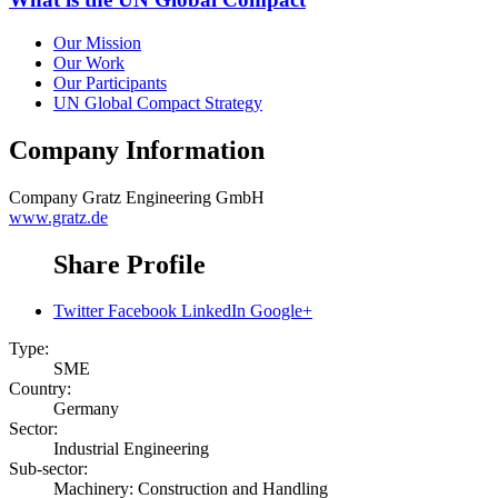
Our Mission
Our Work
Our Participants
UN Global Compact Strategy
Company Information
Company
Gratz Engineering GmbH
www.gratz.de
Share Profile
Twitter
Facebook
LinkedIn
Google+
Type:
SME
Country:
Germany
Sector:
Industrial Engineering
Sub-sector:
Machinery: Construction and Handling