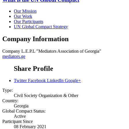
Our Mission
Our Work
Our Participants
UN Global Compact Strategy
Company Information
Company
L.E.P.L "Mediators Association of Georgia"
mediators.ge
Share Profile
Twitter
Facebook
LinkedIn
Google+
Type:
Civil Society Organization & Other
Country:
Georgia
Global Compact Status:
Active
Participant Since
08 February 2021