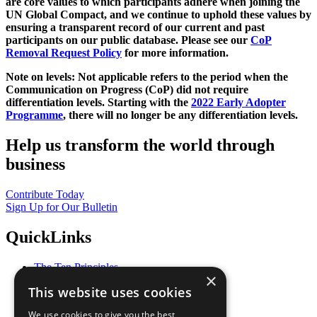
are core values to which participants adhere when joining the
UN Global Compact, and we continue to uphold these values by
ensuring a transparent record of our current and past
participants on our public database. Please see our
CoP
Removal Request Policy
for more information.
Note on levels: Not applicable refers to the period when the
Communication on Progress (CoP)
did not require
differentiation levels. Starting with the
2022 Early Adopter
Programme
, there will no longer be any differentiation levels.
Help us transform the world through
business
Contribute Today
Sign Up for Our Bulletin
QuickLinks
The Ten Principles
×
Sustainable Development Goals
This website uses cookies
Our Participants
All Our Work
We use cookies to give you the best