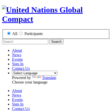
All
Participants
Search
About
News
Events
Sign In
Contact Us
Powered by
Translate
Choose your language
About
News
Events
Sign In
Contact Us