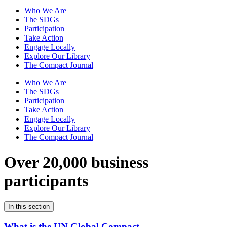
Who We Are
The SDGs
Participation
Take Action
Engage Locally
Explore Our Library
The Compact Journal
Who We Are
The SDGs
Participation
Take Action
Engage Locally
Explore Our Library
The Compact Journal
Over 20,000 business
participants
In this section
What is the UN Global Compact