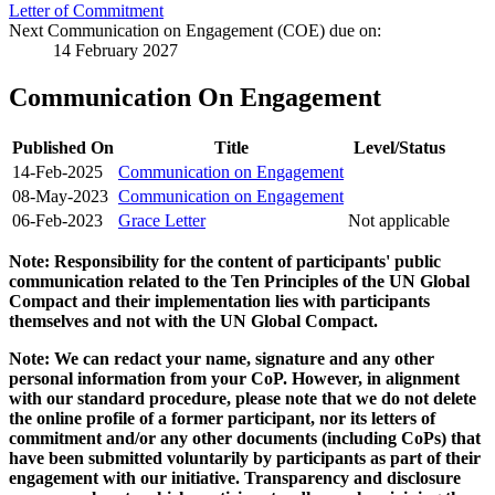
Letter of Commitment
Next Communication on Engagement (COE) due on:
14 February 2027
Communication On Engagement
Published On
Title
Level/Status
14-Feb-2025
Communication on Engagement
08-May-2023
Communication on Engagement
06-Feb-2023
Grace Letter
Not applicable
Note: Responsibility for the content of participants' public
communication related to the Ten Principles of the UN Global
Compact and their implementation lies with participants
themselves and not with the UN Global Compact.
Note: We can redact your name, signature and any other
personal information from your CoP. However, in alignment
with our standard procedure, please note that we do not delete
the online profile of a former participant, nor its letters of
commitment and/or any other documents (including CoPs) that
have been submitted voluntarily by participants as part of their
engagement with our initiative. Transparency and disclosure