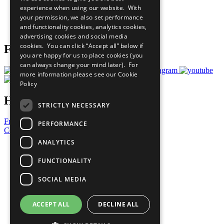
What You Can Do
experience when using our website. With
Careers & Opportunities
your permission, we also set performance
Join Now
and functionality cookies, analytics cookies,
Prepare your CoP
advertising cookies and social media
cookies. You can click “Accept all” below if
Follow Us
you are happy for us to place cookies (you
can always change your mind later). For
more information please see our
Cookie
Policy
Have a Question?
STRICTLY NECESSARY
Frequently Asked Questions
PERFORMANCE
Contact Us
ANALYTICS
United Nations
Privacy Policy
FUNCTIONALITY
Cookies Policy
Copyright
SOCIAL MEDIA
Photo Credits
ACCEPT ALL
DECLINE ALL