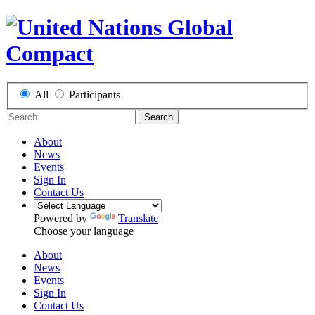
All
Participants
Search
About
News
Events
Sign In
Contact Us
Powered by
Translate
Choose your language
About
News
Events
Sign In
Contact Us