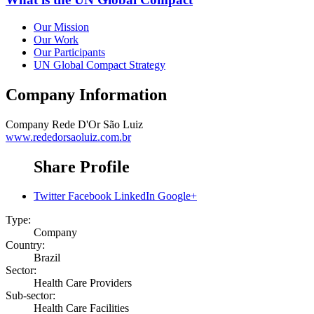
Our Mission
Our Work
Our Participants
UN Global Compact Strategy
Company Information
Company
Rede D'Or São Luiz
www.rededorsaoluiz.com.br
Share Profile
Twitter
Facebook
LinkedIn
Google+
Type:
Company
Country:
Brazil
Sector:
Health Care Providers
Sub-sector:
Health Care Facilities