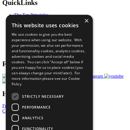
QuickLinks
The Ten Principles
×
Sustainable Development Goals
This website uses cookies
Our Participants
All Our Work
We use cookies to give you the best
What You Can Do
experience when using our website. With
Careers & Opportunities
your permission, we also set performance
Join Now
and functionality cookies, analytics cookies,
Prepare your CoP
advertising cookies and social media
cookies. You can click “Accept all” below if
Follow Us
you are happy for us to place cookies (you
can always change your mind later). For
more information please see our
Cookie
Policy
Have a Question?
STRICTLY NECESSARY
Frequently Asked Questions
PERFORMANCE
Contact Us
ANALYTICS
United Nations
Privacy Policy
FUNCTIONALITY