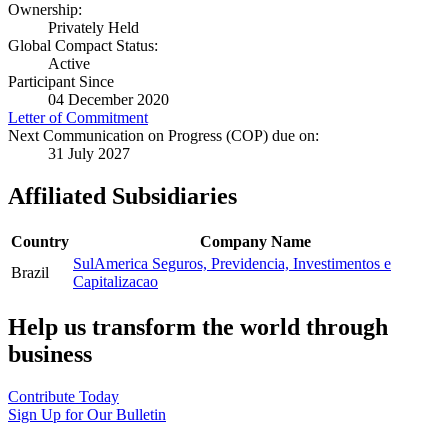
Ownership:
Privately Held
Global Compact Status:
Active
Participant Since
04 December 2020
Letter of Commitment
Next Communication on Progress (COP) due on:
31 July 2027
Affiliated Subsidiaries
Country
Company Name
SulAmerica Seguros, Previdencia, Investimentos e
Brazil
Capitalizacao
Help us transform the world through
business
Contribute Today
Sign Up for Our Bulletin