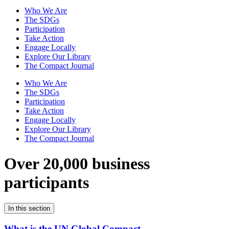
Who We Are
The SDGs
Participation
Take Action
Engage Locally
Explore Our Library
The Compact Journal
Who We Are
The SDGs
Participation
Take Action
Engage Locally
Explore Our Library
The Compact Journal
Over 20,000 business
participants
In this section
What is the UN Global Compact