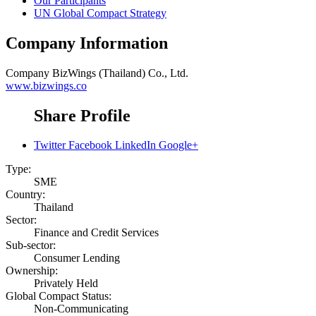
Our Participants
UN Global Compact Strategy
Company Information
Company
BizWings (Thailand) Co., Ltd.
www.bizwings.co
Share Profile
Twitter
Facebook
LinkedIn
Google+
Type:
SME
Country:
Thailand
Sector:
Finance and Credit Services
Sub-sector:
Consumer Lending
Ownership:
Privately Held
Global Compact Status:
Non-Communicating