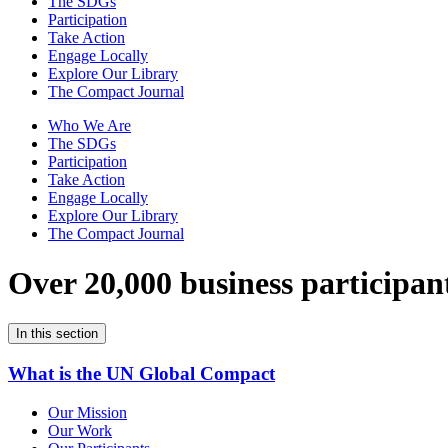
The SDGs
Participation
Take Action
Engage Locally
Explore Our Library
The Compact Journal
Who We Are
The SDGs
Participation
Take Action
Engage Locally
Explore Our Library
The Compact Journal
Over 20,000 business participan
In this section
What is the UN Global Compact
Our Mission
Our Work