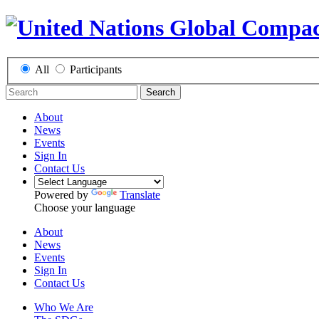
All
Participants
Search
About
News
Events
Sign In
Contact Us
Powered by
Translate
Choose your language
About
News
Events
Sign In
Contact Us
Who We Are