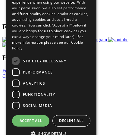
experience when using our website. With
Careers & Opportunities
your permission, we also set performance
Join Now
and functionality cookies, analytics cookies,
Prepare your CoP
advertising cookies and social media
cookies. You can click “Accept all” below if
Follow Us
you are happy for us to place cookies (you
can always change your mind later). For
more information please see our
Cookie
Policy
Have a Question?
STRICTLY NECESSARY
Frequently Asked Questions
PERFORMANCE
Contact Us
ANALYTICS
United Nations
Privacy Policy
FUNCTIONALITY
Cookies Policy
Copyright
SOCIAL MEDIA
Photo Credits
ACCEPT ALL
DECLINE ALL
SHOW DETAILS