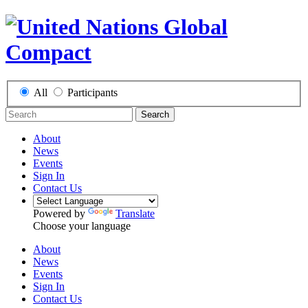
All
Participants
Search
About
News
Events
Sign In
Contact Us
Powered by
Translate
Choose your language
About
News
Events
Sign In
Contact Us