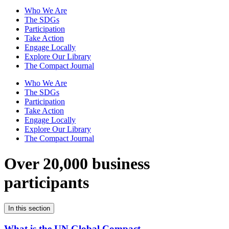
Who We Are
The SDGs
Participation
Take Action
Engage Locally
Explore Our Library
The Compact Journal
Who We Are
The SDGs
Participation
Take Action
Engage Locally
Explore Our Library
The Compact Journal
Over 20,000 business
participants
In this section
What is the UN Global Compact