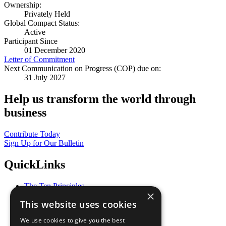
Ownership:
Privately Held
Global Compact Status:
Active
Participant Since
01 December 2020
Letter of Commitment
Next Communication on Progress (COP) due on:
31 July 2027
Help us transform the world through
business
Contribute Today
Sign Up for Our Bulletin
QuickLinks
The Ten Principles
×
Sustainable Development Goals
This website uses cookies
Our Participants
All Our Work
We use cookies to give you the best
What You Can Do