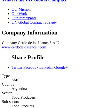
Our Mission
Our Work
Our Participants
UN Global Compact Strategy
Company Information
Company
Cerdo de los Llanos S.A.U.
www.cerdodelosllanoslr.com
Share Profile
Twitter
Facebook
LinkedIn
Google+
Type:
SME
Country:
Argentina
Sector:
Food Producers
Sub-sector:
Food Products