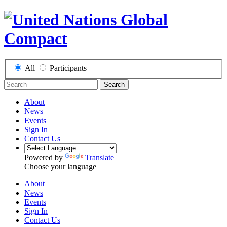
All
Participants
Search
About
News
Events
Sign In
Contact Us
Powered by
Translate
Choose your language
About
News
Events
Sign In
Contact Us