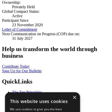
Ownership:
Privately Held
Global Compact Status:
Active
Participant Since
23 November 2020
Letter of Commitment
Next Communication on Progress (COP) due on:
31 July 2027
Help us transform the world through
business
Contribute Today
Sign Up for Our Bulletin
QuickLinks
The Ten Principles
×
Sustainable Development Goals
This website uses cookies
Our Participants
All Our Work
We use cookies to give you the best
What You Can Do