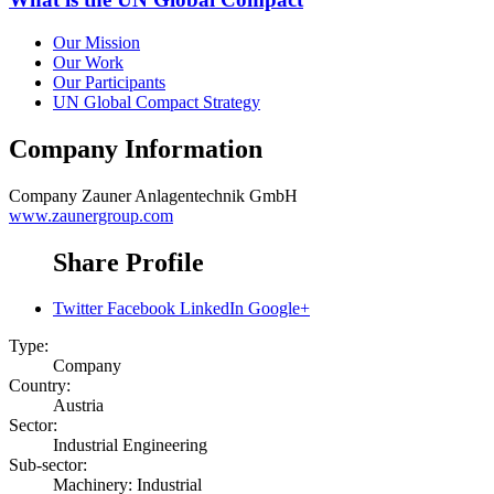
Our Mission
Our Work
Our Participants
UN Global Compact Strategy
Company Information
Company
Zauner Anlagentechnik GmbH
www.zaunergroup.com
Share Profile
Twitter
Facebook
LinkedIn
Google+
Type:
Company
Country:
Austria
Sector:
Industrial Engineering
Sub-sector:
Machinery: Industrial