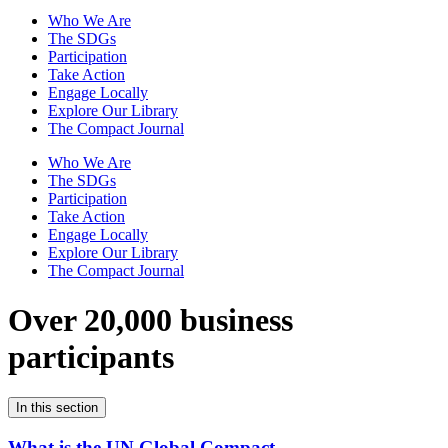
Who We Are
The SDGs
Participation
Take Action
Engage Locally
Explore Our Library
The Compact Journal
Who We Are
The SDGs
Participation
Take Action
Engage Locally
Explore Our Library
The Compact Journal
Over 20,000 business
participants
In this section
What is the UN Global Compact