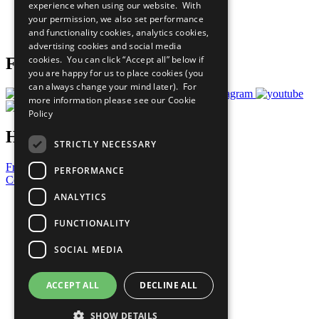
experience when using our website. With
Careers & Opportunities
your permission, we also set performance
Join Now
and functionality cookies, analytics cookies,
Prepare your CoP
advertising cookies and social media
cookies. You can click “Accept all” below if
Follow Us
you are happy for us to place cookies (you
can always change your mind later). For
more information please see our
Cookie
Policy
Have a Question?
STRICTLY NECESSARY
Frequently Asked Questions
PERFORMANCE
Contact Us
ANALYTICS
United Nations
Privacy Policy
FUNCTIONALITY
Cookies Policy
Copyright
SOCIAL MEDIA
Photo Credits
ACCEPT ALL
DECLINE ALL
SHOW DETAILS