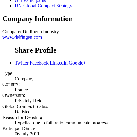
Our Participants
UN Global Compact Strategy
Company Information
Company
Delfingen Industry
www.delfingen.com
Share Profile
Twitter
Facebook
LinkedIn
Google+
Type:
Company
Country:
France
Ownership:
Privately Held
Global Compact Status:
Delisted
Reason for Delisting:
Expelled due to failure to communicate progress
Participant Since
06 July 2011