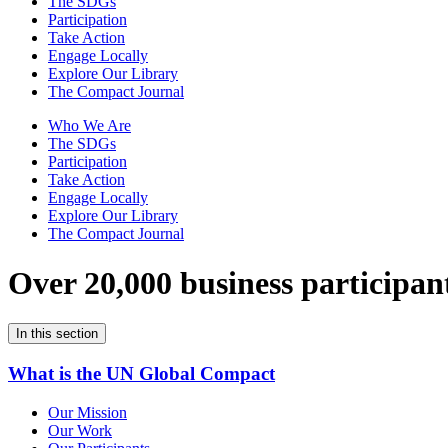
The SDGs
Participation
Take Action
Engage Locally
Explore Our Library
The Compact Journal
Who We Are
The SDGs
Participation
Take Action
Engage Locally
Explore Our Library
The Compact Journal
Over 20,000 business participan
In this section
What is the UN Global Compact
Our Mission
Our Work