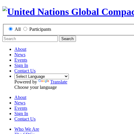
All
Participants
Search
About
News
Events
Sign In
Contact Us
Powered by
Translate
Choose your language
About
News
Events
Sign In
Contact Us
Who We Are