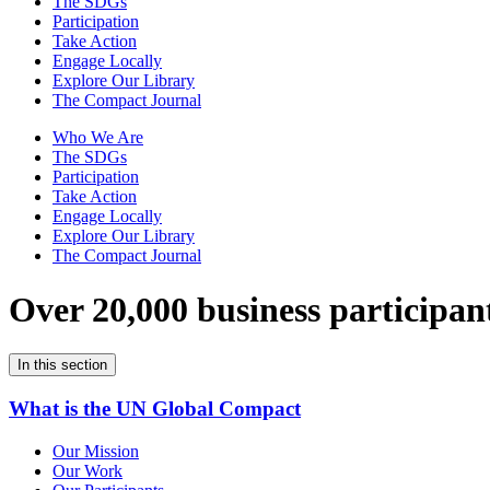
The SDGs
Participation
Take Action
Engage Locally
Explore Our Library
The Compact Journal
Who We Are
The SDGs
Participation
Take Action
Engage Locally
Explore Our Library
The Compact Journal
Over 20,000 business participan
In this section
What is the UN Global Compact
Our Mission
Our Work