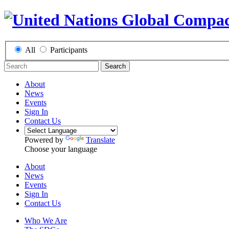
All
Participants
Search
About
News
Events
Sign In
Contact Us
Powered by
Translate
Choose your language
About
News
Events
Sign In
Contact Us
Who We Are