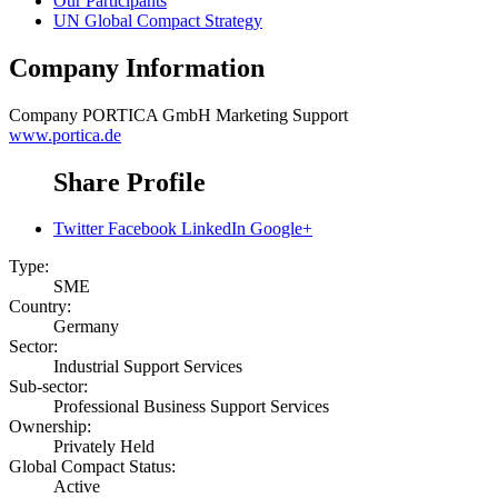
Our Participants
UN Global Compact Strategy
Company Information
Company
PORTICA GmbH Marketing Support
www.portica.de
Share Profile
Twitter
Facebook
LinkedIn
Google+
Type:
SME
Country:
Germany
Sector:
Industrial Support Services
Sub-sector:
Professional Business Support Services
Ownership:
Privately Held
Global Compact Status:
Active