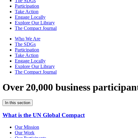
The SDGs
Participation
Take Action
Engage Locally
Explore Our Library
The Compact Journal
Who We Are
The SDGs
Participation
Take Action
Engage Locally
Explore Our Library
The Compact Journal
Over 20,000 business participan
In this section
What is the UN Global Compact
Our Mission
Our Work