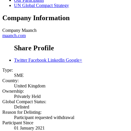
Our Participants
UN Global Compact Strategy
Company Information
Company
Maanch
maanch.com
Share Profile
Twitter
Facebook
LinkedIn
Google+
Type:
SME
Country:
United Kingdom
Ownership:
Privately Held
Global Compact Status:
Delisted
Reason for Delisting:
Participant requested withdrawal
Participant Since
01 January 2021