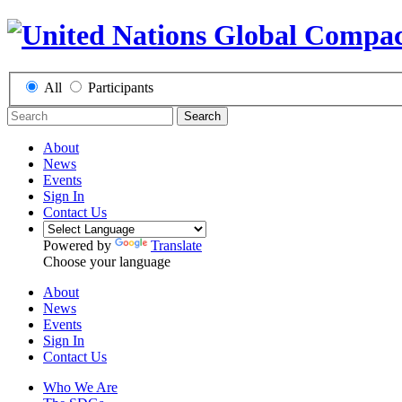
All
Participants
Search
About
News
Events
Sign In
Contact Us
Powered by
Translate
Choose your language
About
News
Events
Sign In
Contact Us
Who We Are