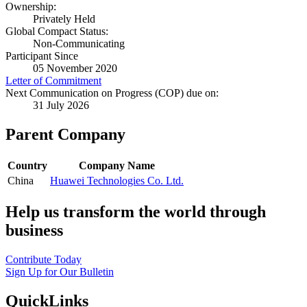
Ownership:
Privately Held
Global Compact Status:
Non-Communicating
Participant Since
05 November 2020
Letter of Commitment
Next Communication on Progress (COP) due on:
31 July 2026
Parent Company
Country
Company Name
China
Huawei Technologies Co. Ltd.
Help us transform the world through
business
Contribute Today
Sign Up for Our Bulletin
QuickLinks