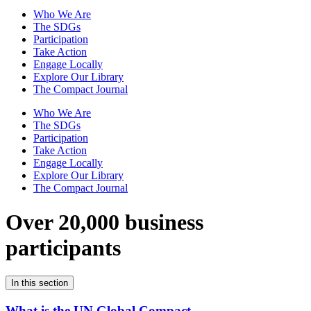
Who We Are
The SDGs
Participation
Take Action
Engage Locally
Explore Our Library
The Compact Journal
Who We Are
The SDGs
Participation
Take Action
Engage Locally
Explore Our Library
The Compact Journal
Over 20,000 business
participants
In this section
What is the UN Global Compact