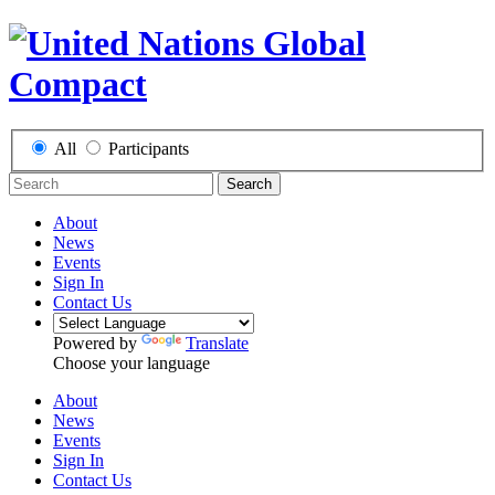
All
Participants
Search
About
News
Events
Sign In
Contact Us
Powered by
Translate
Choose your language
About
News
Events
Sign In
Contact Us