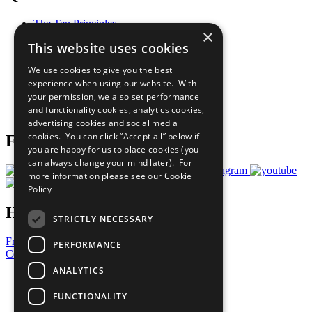
The Ten Principles
×
Sustainable Development Goals
This website uses cookies
Our Participants
All Our Work
We use cookies to give you the best
What You Can Do
experience when using our website. With
Careers & Opportunities
your permission, we also set performance
Join Now
and functionality cookies, analytics cookies,
Prepare your CoP
advertising cookies and social media
cookies. You can click “Accept all” below if
Follow Us
you are happy for us to place cookies (you
can always change your mind later). For
more information please see our
Cookie
Policy
Have a Question?
STRICTLY NECESSARY
Frequently Asked Questions
PERFORMANCE
Contact Us
ANALYTICS
United Nations
Privacy Policy
FUNCTIONALITY
Cookies Policy