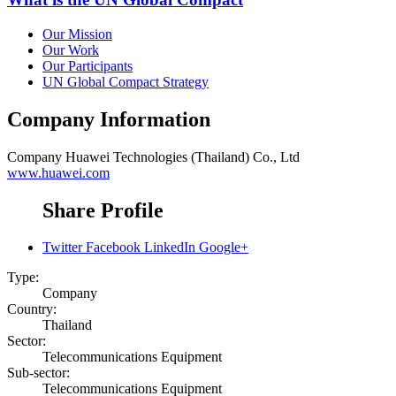
Our Mission
Our Work
Our Participants
UN Global Compact Strategy
Company Information
Company
Huawei Technologies (Thailand) Co., Ltd
www.huawei.com
Share Profile
Twitter
Facebook
LinkedIn
Google+
Type:
Company
Country:
Thailand
Sector:
Telecommunications Equipment
Sub-sector:
Telecommunications Equipment