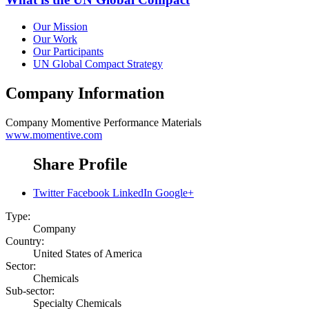
Our Mission
Our Work
Our Participants
UN Global Compact Strategy
Company Information
Company
Momentive Performance Materials
www.momentive.com
Share Profile
Twitter
Facebook
LinkedIn
Google+
Type:
Company
Country:
United States of America
Sector:
Chemicals
Sub-sector:
Specialty Chemicals