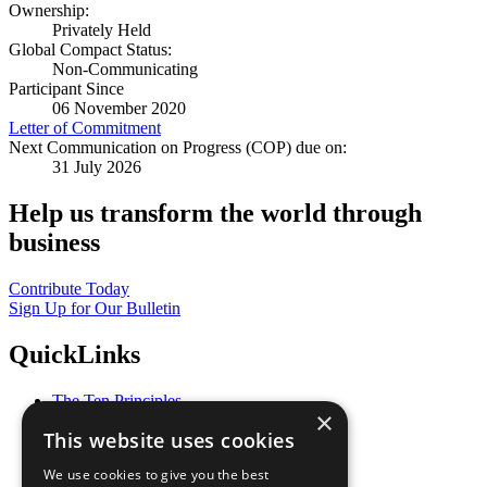
Ownership:
Privately Held
Global Compact Status:
Non-Communicating
Participant Since
06 November 2020
Letter of Commitment
Next Communication on Progress (COP) due on:
31 July 2026
Help us transform the world through
business
Contribute Today
Sign Up for Our Bulletin
QuickLinks
The Ten Principles
×
Sustainable Development Goals
This website uses cookies
Our Participants
All Our Work
We use cookies to give you the best
What You Can Do