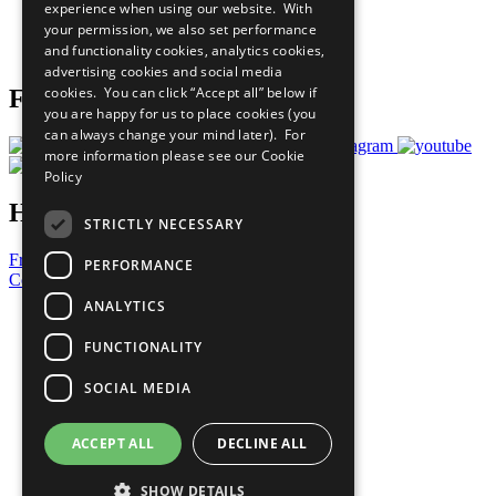
experience when using our website. With
Careers & Opportunities
your permission, we also set performance
Join Now
and functionality cookies, analytics cookies,
Prepare your CoP
advertising cookies and social media
cookies. You can click “Accept all” below if
Follow Us
you are happy for us to place cookies (you
can always change your mind later). For
more information please see our
Cookie
Policy
Have a Question?
STRICTLY NECESSARY
Frequently Asked Questions
PERFORMANCE
Contact Us
ANALYTICS
United Nations
Privacy Policy
FUNCTIONALITY
Cookies Policy
Copyright
SOCIAL MEDIA
Photo Credits
ACCEPT ALL
DECLINE ALL
SHOW DETAILS