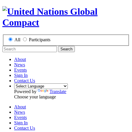
All
Participants
Search
About
News
Events
Sign In
Contact Us
Powered by
Translate
Choose your language
About
News
Events
Sign In
Contact Us