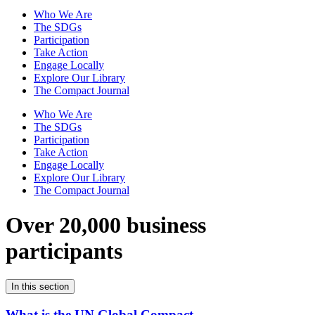
Who We Are
The SDGs
Participation
Take Action
Engage Locally
Explore Our Library
The Compact Journal
Who We Are
The SDGs
Participation
Take Action
Engage Locally
Explore Our Library
The Compact Journal
Over 20,000 business
participants
In this section
What is the UN Global Compact