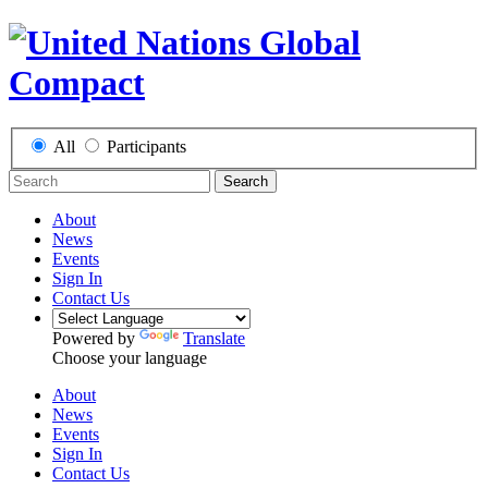
All
Participants
Search
About
News
Events
Sign In
Contact Us
Powered by
Translate
Choose your language
About
News
Events
Sign In
Contact Us