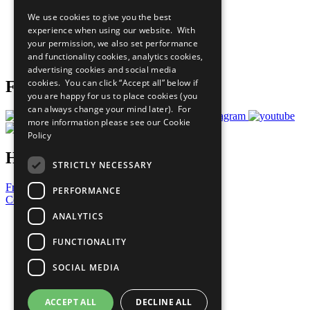
All Our Work
We use cookies to give you the best
What You Can Do
experience when using our website. With
Careers & Opportunities
your permission, we also set performance
Join Now
and functionality cookies, analytics cookies,
Prepare your CoP
advertising cookies and social media
cookies. You can click “Accept all” below if
Follow Us
you are happy for us to place cookies (you
can always change your mind later). For
more information please see our
Cookie
Policy
Have a Question?
STRICTLY NECESSARY
Frequently Asked Questions
PERFORMANCE
Contact Us
ANALYTICS
United Nations
Privacy Policy
FUNCTIONALITY
Cookies Policy
Copyright
SOCIAL MEDIA
Photo Credits
ACCEPT ALL
DECLINE ALL