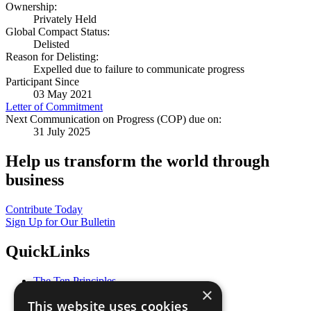
Ownership:
Privately Held
Global Compact Status:
Delisted
Reason for Delisting:
Expelled due to failure to communicate progress
Participant Since
03 May 2021
Letter of Commitment
Next Communication on Progress (COP) due on:
31 July 2025
Help us transform the world through
business
Contribute Today
Sign Up for Our Bulletin
QuickLinks
The Ten Principles
×
Sustainable Development Goals
This website uses cookies
Our Participants