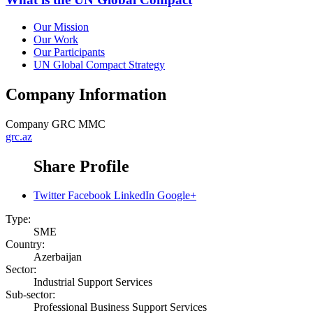
Our Mission
Our Work
Our Participants
UN Global Compact Strategy
Company Information
Company
GRC MMC
grc.az
Share Profile
Twitter
Facebook
LinkedIn
Google+
Type:
SME
Country:
Azerbaijan
Sector:
Industrial Support Services
Sub-sector:
Professional Business Support Services