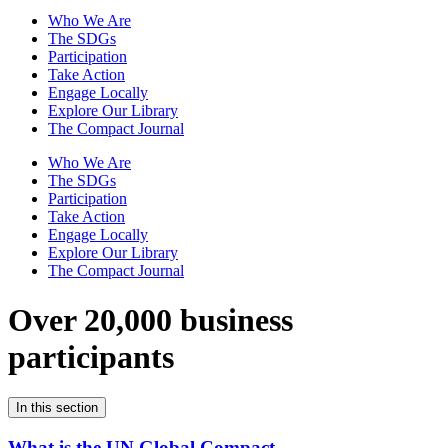
Who We Are
The SDGs
Participation
Take Action
Engage Locally
Explore Our Library
The Compact Journal
Who We Are
The SDGs
Participation
Take Action
Engage Locally
Explore Our Library
The Compact Journal
Over 20,000 business
participants
In this section
What is the UN Global Compact