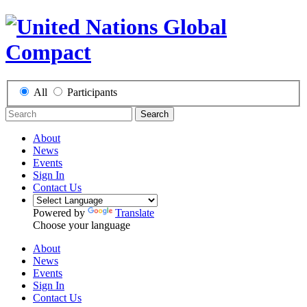
All
Participants
Search
About
News
Events
Sign In
Contact Us
Powered by
Translate
Choose your language
About
News
Events
Sign In
Contact Us