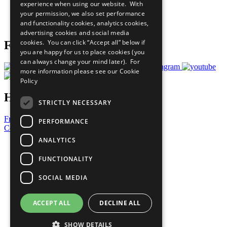
experience when using our website. With
Careers & Opportunities
your permission, we also set performance
Join Now
and functionality cookies, analytics cookies,
Prepare your CoP
advertising cookies and social media
cookies. You can click “Accept all” below if
Follow Us
you are happy for us to place cookies (you
can always change your mind later). For
more information please see our
Cookie
Policy
Have a Question?
STRICTLY NECESSARY
Frequently Asked Questions
PERFORMANCE
Contact Us
ANALYTICS
United Nations
Privacy Policy
FUNCTIONALITY
Cookies Policy
Copyright
SOCIAL MEDIA
Photo Credits
ACCEPT ALL
DECLINE ALL
SHOW DETAILS