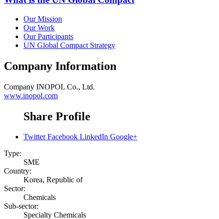
Our Mission
Our Work
Our Participants
UN Global Compact Strategy
Company Information
Company
INOPOL Co., Ltd.
www.inopol.com
Share Profile
Twitter
Facebook
LinkedIn
Google+
Type:
SME
Country:
Korea, Republic of
Sector:
Chemicals
Sub-sector:
Specialty Chemicals