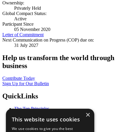
Ownership:
Privately Held
Global Compact Status:
Active
Participant Since
05 November 2020
Letter of Commitment
Next Communication on Progress (COP) due on:
31 July 2027
Help us transform the world through
business
Contribute Today
Sign Up for Our Bulletin
QuickLinks
The Ten Principles
×
Sustainable Development Goals
This website uses cookies
Our Participants
All Our Work
We use cookies to give you the best
What You Can Do