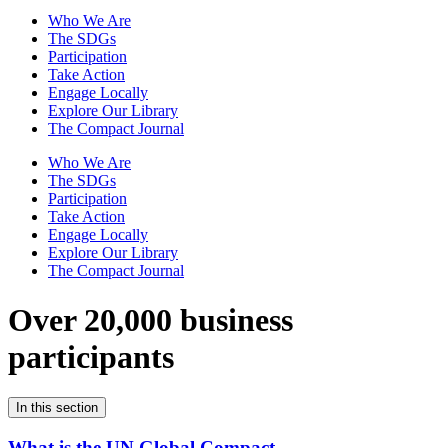
Who We Are
The SDGs
Participation
Take Action
Engage Locally
Explore Our Library
The Compact Journal
Who We Are
The SDGs
Participation
Take Action
Engage Locally
Explore Our Library
The Compact Journal
Over 20,000 business
participants
In this section
What is the UN Global Compact