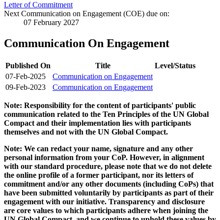
Letter of Commitment
Next Communication on Engagement (COE) due on:
07 February 2027
Communication On Engagement
Published On
Title
Level/Status
07-Feb-2025
Communication on Engagement
09-Feb-2023
Communication on Engagement
Note: Responsibility for the content of participants' public
communication related to the Ten Principles of the UN Global
Compact and their implementation lies with participants
themselves and not with the UN Global Compact.
Note: We can redact your name, signature and any other
personal information from your CoP. However, in alignment
with our standard procedure, please note that we do not delete
the online profile of a former participant, nor its letters of
commitment and/or any other documents (including CoPs) that
have been submitted voluntarily by participants as part of their
engagement with our initiative. Transparency and disclosure
are core values to which participants adhere when joining the
UN Global Compact, and we continue to uphold these values by