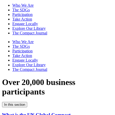
Who We Are
The SDGs
Participation
Take Action
Engage Locally
Explore Our Library
The Compact Journal
Who We Are
The SDGs
Participation
Take Action
Engage Locally
Explore Our Library
The Compact Journal
Over 20,000 business
participants
In this section
What is the UN Global Compact