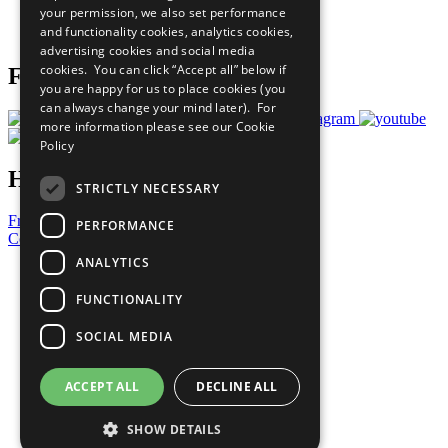
your permission, we also set performance
Join Now
and functionality cookies, analytics cookies,
Prepare your CoP
advertising cookies and social media
cookies. You can click “Accept all” below if
Follow Us
you are happy for us to place cookies (you
can always change your mind later). For
more information please see our
Cookie
Policy
Have a Question?
STRICTLY NECESSARY
Frequently Asked Questions
PERFORMANCE
Contact Us
ANALYTICS
United Nations
Privacy Policy
FUNCTIONALITY
Cookies Policy
Copyright
SOCIAL MEDIA
Photo Credits
ACCEPT ALL
DECLINE ALL
SHOW DETAILS