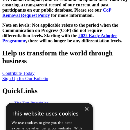
ensuring a transparent record of our current and past
participants on our public database. Please see our
CoP
Removal Request Policy
for more information.
Note on levels: Not applicable refers to the period when the
Communication on Progress (CoP)
did not require
differentiation levels. Starting with the
2022 Early Adopter
Programme
, there will no longer be any differentiation levels.
Help us transform the world through
business
Contribute Today
Sign Up for Our Bulletin
QuickLinks
The Ten Principles
×
Sustainable Development Goals
This website uses cookies
Our Participants
All Our Work
We use cookies to give you the best
What You Can Do
experience when using our website. With
Careers & Opportunities