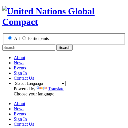
All
Participants
Search
About
News
Events
Sign In
Contact Us
Powered by
Translate
Choose your language
About
News
Events
Sign In
Contact Us