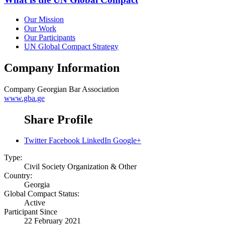
Our Mission
Our Work
Our Participants
UN Global Compact Strategy
Company Information
Company
Georgian Bar Association
www.gba.ge
Share Profile
Twitter
Facebook
LinkedIn
Google+
Type:
Civil Society Organization & Other
Country:
Georgia
Global Compact Status:
Active
Participant Since
22 February 2021