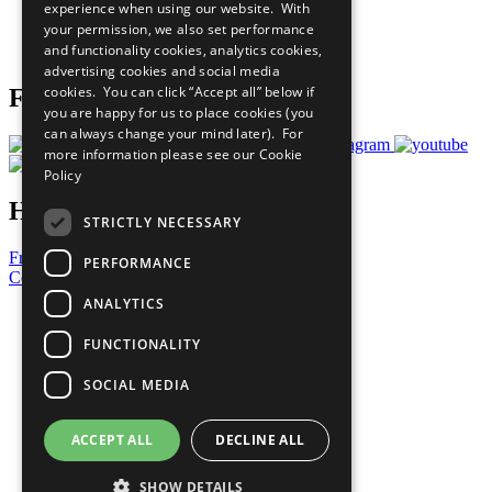
experience when using our website. With
Careers & Opportunities
your permission, we also set performance
Join Now
and functionality cookies, analytics cookies,
Prepare your CoP
advertising cookies and social media
cookies. You can click “Accept all” below if
Follow Us
you are happy for us to place cookies (you
can always change your mind later). For
more information please see our
Cookie
Policy
Have a Question?
STRICTLY NECESSARY
Frequently Asked Questions
PERFORMANCE
Contact Us
ANALYTICS
United Nations
Privacy Policy
FUNCTIONALITY
Cookies Policy
Copyright
SOCIAL MEDIA
Photo Credits
ACCEPT ALL
DECLINE ALL
SHOW DETAILS