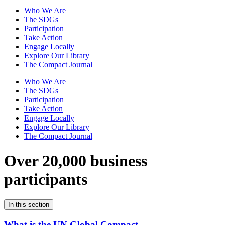
Who We Are
The SDGs
Participation
Take Action
Engage Locally
Explore Our Library
The Compact Journal
Who We Are
The SDGs
Participation
Take Action
Engage Locally
Explore Our Library
The Compact Journal
Over 20,000 business
participants
In this section
What is the UN Global Compact