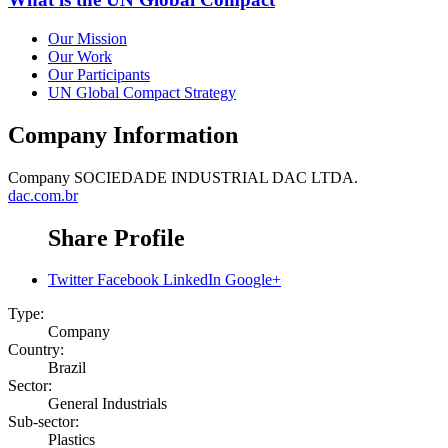
Our Mission
Our Work
Our Participants
UN Global Compact Strategy
Company Information
Company
SOCIEDADE INDUSTRIAL DAC LTDA.
dac.com.br
Share Profile
Twitter
Facebook
LinkedIn
Google+
Type:
Company
Country:
Brazil
Sector:
General Industrials
Sub-sector:
Plastics