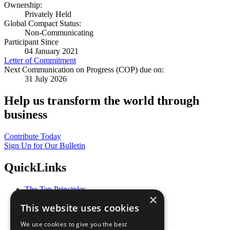
Ownership:
Privately Held
Global Compact Status:
Non-Communicating
Participant Since
04 January 2021
Letter of Commitment
Next Communication on Progress (COP) due on:
31 July 2026
Help us transform the world through
business
Contribute Today
Sign Up for Our Bulletin
QuickLinks
The Ten Principles
×
Sustainable Development Goals
This website uses cookies
Our Participants
All Our Work
We use cookies to give you the best
What You Can Do