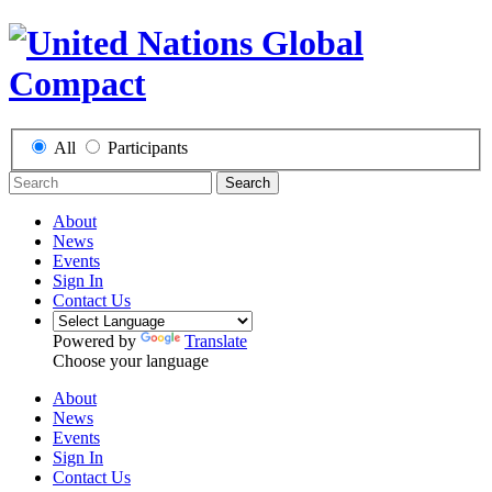
All
Participants
Search
About
News
Events
Sign In
Contact Us
Powered by
Translate
Choose your language
About
News
Events
Sign In
Contact Us