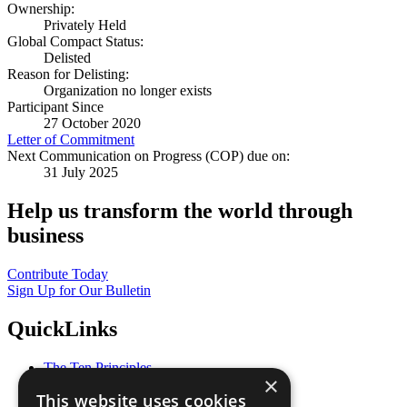
Ownership:
Privately Held
Global Compact Status:
Delisted
Reason for Delisting:
Organization no longer exists
Participant Since
27 October 2020
Letter of Commitment
Next Communication on Progress (COP) due on:
31 July 2025
Help us transform the world through
business
Contribute Today
Sign Up for Our Bulletin
QuickLinks
The Ten Principles
×
Sustainable Development Goals
This website uses cookies
Our Participants