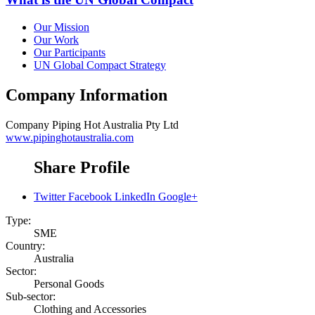
Our Mission
Our Work
Our Participants
UN Global Compact Strategy
Company Information
Company
Piping Hot Australia Pty Ltd
www.pipinghotaustralia.com
Share Profile
Twitter
Facebook
LinkedIn
Google+
Type:
SME
Country:
Australia
Sector:
Personal Goods
Sub-sector:
Clothing and Accessories