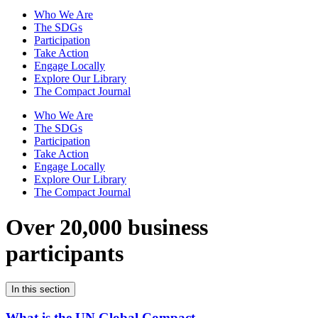
Who We Are
The SDGs
Participation
Take Action
Engage Locally
Explore Our Library
The Compact Journal
Who We Are
The SDGs
Participation
Take Action
Engage Locally
Explore Our Library
The Compact Journal
Over 20,000 business
participants
In this section
What is the UN Global Compact