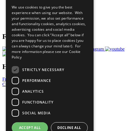
All Our Work
We use cookies to give you the best
What You Can Do
experience when using our website. With
Careers & Opportunities
your permission, we also set performance
Join Now
and functionality cookies, analytics cookies,
Prepare your CoP
advertising cookies and social media
cookies. You can click “Accept all” below if
Follow Us
you are happy for us to place cookies (you
can always change your mind later). For
more information please see our
Cookie
Policy
Have a Question?
STRICTLY NECESSARY
Frequently Asked Questions
PERFORMANCE
Contact Us
ANALYTICS
United Nations
Privacy Policy
FUNCTIONALITY
Cookies Policy
Copyright
SOCIAL MEDIA
Photo Credits
ACCEPT ALL
DECLINE ALL