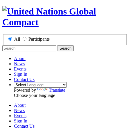
All
Participants
Search
About
News
Events
Sign In
Contact Us
Powered by
Translate
Choose your language
About
News
Events
Sign In
Contact Us