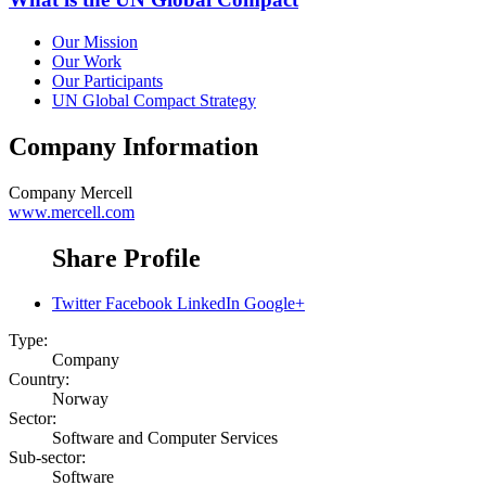
Our Mission
Our Work
Our Participants
UN Global Compact Strategy
Company Information
Company
Mercell
www.mercell.com
Share Profile
Twitter
Facebook
LinkedIn
Google+
Type:
Company
Country:
Norway
Sector:
Software and Computer Services
Sub-sector:
Software