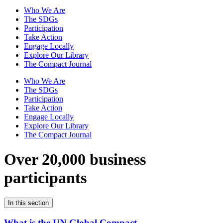
Who We Are
The SDGs
Participation
Take Action
Engage Locally
Explore Our Library
The Compact Journal
Who We Are
The SDGs
Participation
Take Action
Engage Locally
Explore Our Library
The Compact Journal
Over 20,000 business
participants
In this section
What is the UN Global Compact