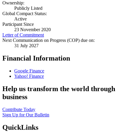
Ownership:
Publicly Listed
Global Compact Status:
Active
Participant Since
23 November 2020
Letter of Commitment
Next Communication on Progress (COP) due on:
31 July 2027
Financial Information
Google Finance
Yahoo! Finance
Help us transform the world through
business
Contribute Today
Sign Up for Our Bulletin
QuickLinks