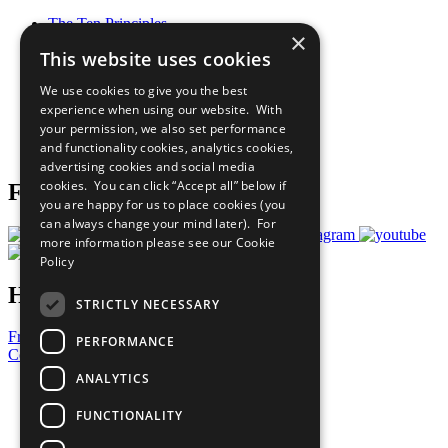
The Ten Principles
×
Sustainable Development Goals
This website uses cookies
Our Participants
All Our Work
We use cookies to give you the best
What You Can Do
experience when using our website. With
Careers & Opportunities
your permission, we also set performance
Join Now
and functionality cookies, analytics cookies,
Prepare your CoP
advertising cookies and social media
cookies. You can click “Accept all” below if
Follow Us
you are happy for us to place cookies (you
can always change your mind later). For
more information please see our
Cookie
Policy
Have a Question?
STRICTLY NECESSARY
Frequently Asked Questions
PERFORMANCE
Contact Us
ANALYTICS
United Nations
Privacy Policy
FUNCTIONALITY
Cookies Policy
Copyright