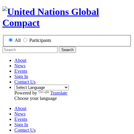
All
Participants
Search
About
News
Events
Sign In
Contact Us
Powered by
Translate
Choose your language
About
News
Events
Sign In
Contact Us