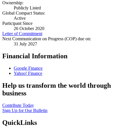
Ownership:
Publicly Listed
Global Compact Status:
Active
Participant Since
26 October 2020
Letter of Commitment
Next Communication on Progress (COP) due on:
31 July 2027
Financial Information
Google Finance
Yahoo! Finance
Help us transform the world through
business
Contribute Today
Sign Up for Our Bulletin
QuickLinks