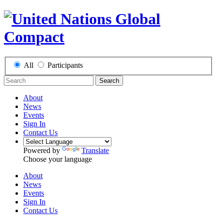
All
Participants
Search
About
News
Events
Sign In
Contact Us
Powered by
Translate
Choose your language
About
News
Events
Sign In
Contact Us