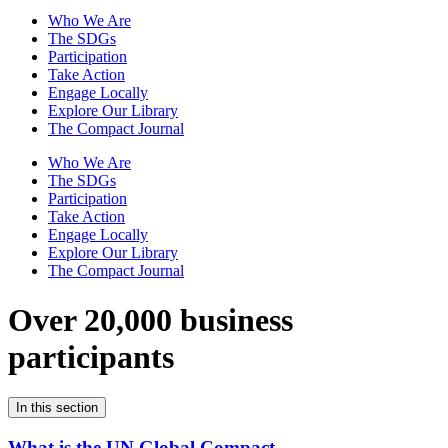
Who We Are
The SDGs
Participation
Take Action
Engage Locally
Explore Our Library
The Compact Journal
Who We Are
The SDGs
Participation
Take Action
Engage Locally
Explore Our Library
The Compact Journal
Over 20,000 business
participants
In this section
What is the UN Global Compact