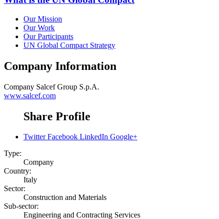
Our Mission
Our Work
Our Participants
UN Global Compact Strategy
Company Information
Company
Salcef Group S.p.A.
www.salcef.com
Share Profile
Twitter
Facebook
LinkedIn
Google+
Type:
Company
Country:
Italy
Sector:
Construction and Materials
Sub-sector:
Engineering and Contracting Services