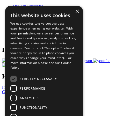
The Ten Principles
×
Sustainable Development Goals
This website uses cookies
Our Participants
All Our Work
We use cookies to give you the best
What You Can Do
experience when using our website. With
Careers & Opportunities
your permission, we also set performance
Join Now
and functionality cookies, analytics cookies,
Prepare your CoP
advertising cookies and social media
cookies. You can click “Accept all” below if
Follow Us
you are happy for us to place cookies (you
can always change your mind later). For
more information please see our
Cookie
Policy
Have a Question?
STRICTLY NECESSARY
Frequently Asked Questions
PERFORMANCE
Contact Us
ANALYTICS
United Nations
Privacy Policy
FUNCTIONALITY
Cookies Policy
Copyright