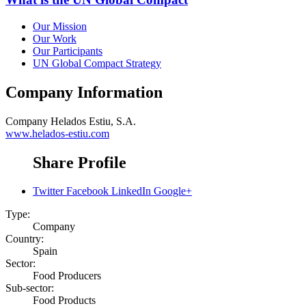
Our Mission
Our Work
Our Participants
UN Global Compact Strategy
Company Information
Company
Helados Estiu, S.A.
www.helados-estiu.com
Share Profile
Twitter
Facebook
LinkedIn
Google+
Type:
Company
Country:
Spain
Sector:
Food Producers
Sub-sector:
Food Products