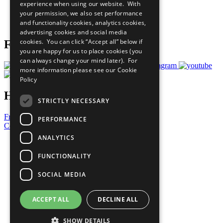
experience when using our website. With
Careers & Opportunities
your permission, we also set performance
Join Now
and functionality cookies, analytics cookies,
Prepare your CoP
advertising cookies and social media
cookies. You can click “Accept all” below if
Follow Us
you are happy for us to place cookies (you
can always change your mind later). For
more information please see our
Cookie
Policy
Have a Question?
STRICTLY NECESSARY
Frequently Asked Questions
PERFORMANCE
Contact Us
ANALYTICS
United Nations
Privacy Policy
FUNCTIONALITY
Cookies Policy
Copyright
SOCIAL MEDIA
Photo Credits
ACCEPT ALL
DECLINE ALL
SHOW DETAILS