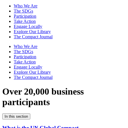
Who We Are
The SDGs
Participation
Take Action
Engage Locally
Explore Our Library
The Compact Journal
Who We Are
The SDGs
Participation
Take Action
Engage Locally
Explore Our Library
The Compact Journal
Over 20,000 business
participants
In this section
What is the UN Global Compact