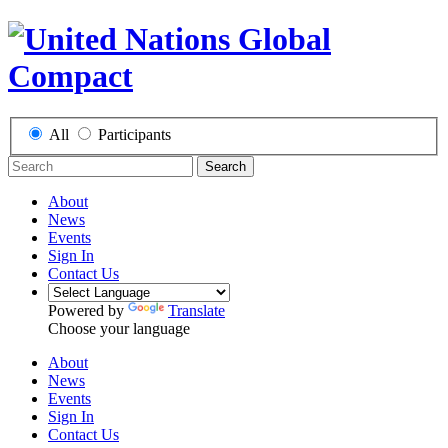
All
Participants
Search
About
News
Events
Sign In
Contact Us
Powered by
Translate
Choose your language
About
News
Events
Sign In
Contact Us