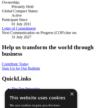
Ownership:
Privately Held
Global Compact Status:
Active
Participant Since
01 July 2011
Letter of Commitment
Next Communication on Progress (COP) due on:
31 July 2027
Help us transform the world through
business
Contribute Today
Sign Up for Our Bulletin
QuickLinks
The Ten Principles
×
Sustainable Development Goals
This website uses cookies
Our Participants
All Our Work
We use cookies to give you the best
What You Can Do