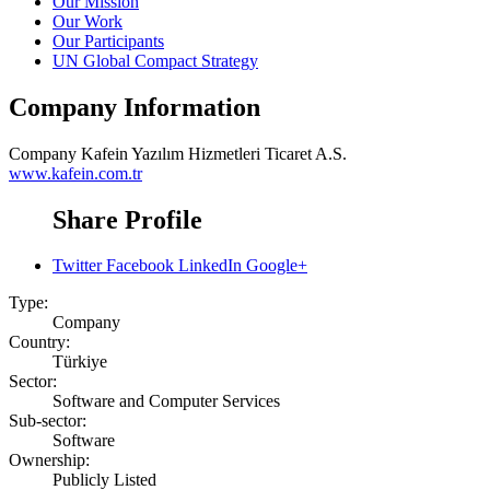
Our Mission
Our Work
Our Participants
UN Global Compact Strategy
Company Information
Company
Kafein Yazılım Hizmetleri Ticaret A.S.
www.kafein.com.tr
Share Profile
Twitter
Facebook
LinkedIn
Google+
Type:
Company
Country:
Türkiye
Sector:
Software and Computer Services
Sub-sector:
Software
Ownership:
Publicly Listed