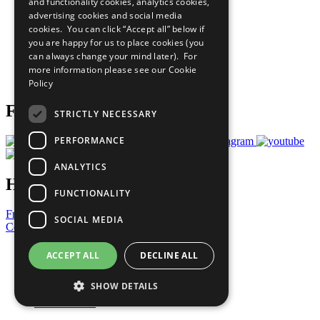
and functionality cookies, analytics cookies,
Sustainable Development Goals
advertising cookies and social media
Our Participants
All Our Work
cookies. You can click “Accept all” below if
What You Can Do
you are happy for us to place cookies (you
Careers & Opportunities
can always change your mind later). For
Join Now
more information please see our
Cookie
Prepare your CoP
Policy
Follow Us
STRICTLY NECESSARY
PERFORMANCE
ANALYTICS
Have a Question?
FUNCTIONALITY
Frequently Asked Questions
SOCIAL MEDIA
Contact Us
United Nations
ACCEPT ALL
DECLINE ALL
Privacy Policy
Cookies Policy
SHOW DETAILS
Copyright
Photo Credits