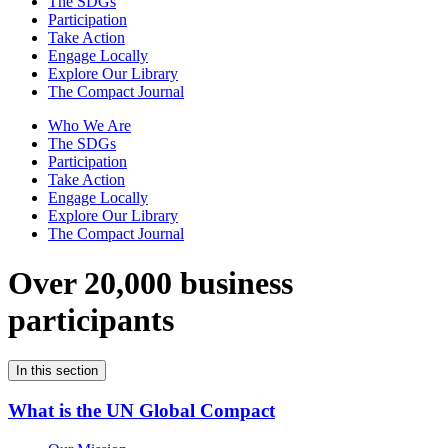
The SDGs
Participation
Take Action
Engage Locally
Explore Our Library
The Compact Journal
Who We Are
The SDGs
Participation
Take Action
Engage Locally
Explore Our Library
The Compact Journal
Over 20,000 business
participants
In this section
What is the UN Global Compact