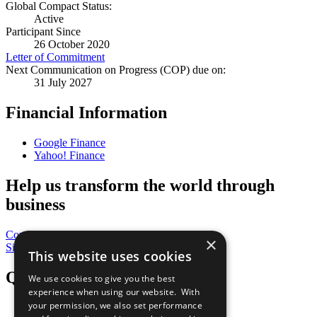
Global Compact Status:
Active
Participant Since
26 October 2020
Letter of Commitment
Next Communication on Progress (COP) due on:
31 July 2027
Financial Information
Google Finance
Yahoo! Finance
Help us transform the world through
business
Contribute Today
×
Sign Up for Our Bulletin
This website uses cookies
QuickLinks
We use cookies to give you the best
experience when using our website. With
your permission, we also set performance
The Ten Principles