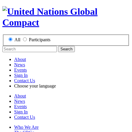
All
Participants
Search
About
News
Events
Sign In
Contact Us
Choose your language
About
News
Events
Sign In
Contact Us
Who We Are