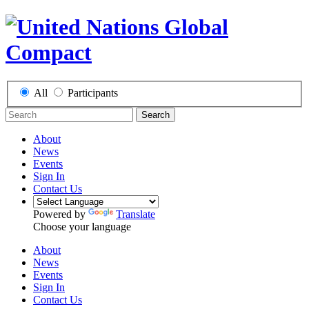
All
Participants
Search
About
News
Events
Sign In
Contact Us
Powered by
Translate
Choose your language
About
News
Events
Sign In
Contact Us