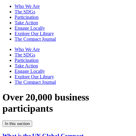
Who We Are
The SDGs
Participation
Take Action
Engage Locally
Explore Our Library
The Compact Journal
Who We Are
The SDGs
Participation
Take Action
Engage Locally
Explore Our Library
The Compact Journal
Over 20,000 business
participants
In this section
What is the UN Global Compact