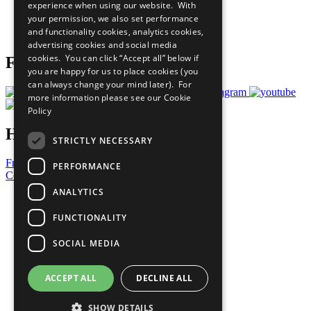
experience when using our website. With
Careers & Opportunities
your permission, we also set performance
Join Now
and functionality cookies, analytics cookies,
Prepare your CoP
advertising cookies and social media
cookies. You can click “Accept all” below if
Follow Us
you are happy for us to place cookies (you
can always change your mind later). For
more information please see our
Cookie
Policy
Have a Question?
STRICTLY NECESSARY
Frequently Asked Questions
PERFORMANCE
Contact Us
ANALYTICS
United Nations
Privacy Policy
FUNCTIONALITY
Cookies Policy
Copyright
SOCIAL MEDIA
Photo Credits
ACCEPT ALL
DECLINE ALL
SHOW DETAILS