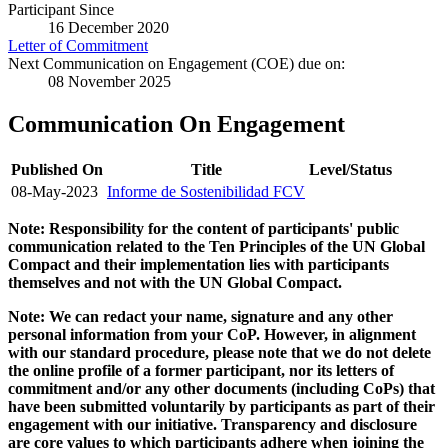
Participant Since
16 December 2020
Letter of Commitment
Next Communication on Engagement (COE) due on:
08 November 2025
Communication On Engagement
Published On
Title
Level/Status
08-May-2023
Informe de Sostenibilidad FCV
Note: Responsibility for the content of participants' public
communication related to the Ten Principles of the UN Global
Compact and their implementation lies with participants
themselves and not with the UN Global Compact.
Note: We can redact your name, signature and any other
personal information from your CoP. However, in alignment
with our standard procedure, please note that we do not delete
the online profile of a former participant, nor its letters of
commitment and/or any other documents (including CoPs) that
have been submitted voluntarily by participants as part of their
engagement with our initiative. Transparency and disclosure
are core values to which participants adhere when joining the