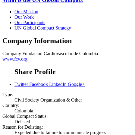
Our Mission
Our Work
Our Participants
UN Global Compact Strategy
Company Information
Company
Fundacion Cardiovascular de Colombia
www.fcv.org
Share Profile
Twitter
Facebook
LinkedIn
Google+
Type:
Civil Society Organization & Other
Country:
Colombia
Global Compact Status:
Delisted
Reason for Delisting:
Expelled due to failure to communicate progress