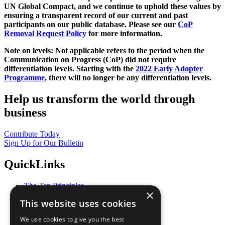
UN Global Compact, and we continue to uphold these values by
ensuring a transparent record of our current and past
participants on our public database. Please see our
CoP
Removal Request Policy
for more information.
Note on levels: Not applicable refers to the period when the
Communication on Progress (CoP)
did not require
differentiation levels. Starting with the
2022 Early Adopter
Programme
, there will no longer be any differentiation levels.
Help us transform the world through
business
Contribute Today
Sign Up for Our Bulletin
QuickLinks
The Ten Principles
×
Sustainable Development Goals
This website uses cookies
Our Participants
All Our Work
We use cookies to give you the best
What You Can Do