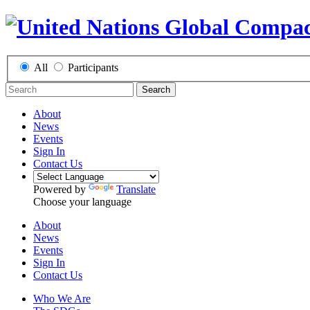
All
Participants
Search
About
News
Events
Sign In
Contact Us
Powered by
Translate
Choose your language
About
News
Events
Sign In
Contact Us
Who We Are