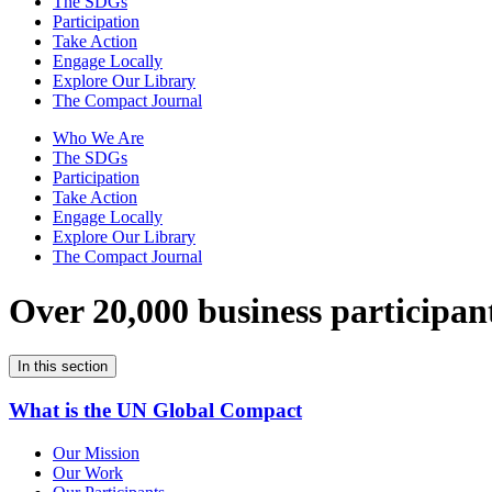
The SDGs
Participation
Take Action
Engage Locally
Explore Our Library
The Compact Journal
Who We Are
The SDGs
Participation
Take Action
Engage Locally
Explore Our Library
The Compact Journal
Over 20,000 business participan
In this section
What is the UN Global Compact
Our Mission
Our Work