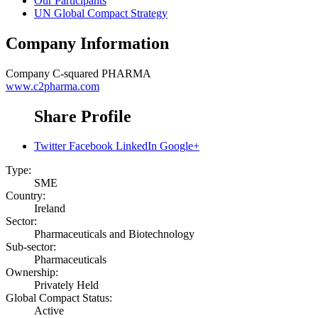
Our Participants
UN Global Compact Strategy
Company Information
Company
C-squared PHARMA
www.c2pharma.com
Share Profile
Twitter
Facebook
LinkedIn
Google+
Type:
SME
Country:
Ireland
Sector:
Pharmaceuticals and Biotechnology
Sub-sector:
Pharmaceuticals
Ownership:
Privately Held
Global Compact Status:
Active