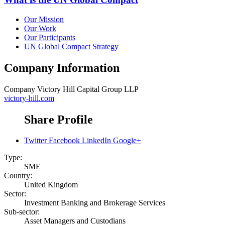
Our Mission
Our Work
Our Participants
UN Global Compact Strategy
Company Information
Company
Victory Hill Capital Group LLP
victory-hill.com
Share Profile
Twitter
Facebook
LinkedIn
Google+
Type:
SME
Country:
United Kingdom
Sector:
Investment Banking and Brokerage Services
Sub-sector:
Asset Managers and Custodians