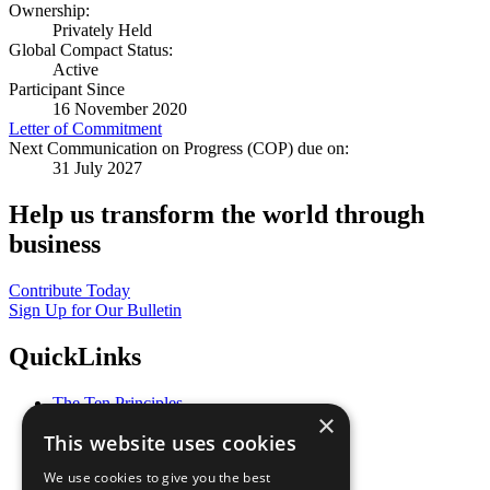
Ownership:
Privately Held
Global Compact Status:
Active
Participant Since
16 November 2020
Letter of Commitment
Next Communication on Progress (COP) due on:
31 July 2027
Help us transform the world through
business
Contribute Today
Sign Up for Our Bulletin
QuickLinks
The Ten Principles
×
Sustainable Development Goals
This website uses cookies
Our Participants
All Our Work
We use cookies to give you the best
What You Can Do