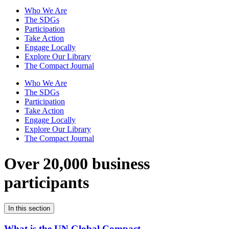
Who We Are
The SDGs
Participation
Take Action
Engage Locally
Explore Our Library
The Compact Journal
Who We Are
The SDGs
Participation
Take Action
Engage Locally
Explore Our Library
The Compact Journal
Over 20,000 business
participants
In this section
What is the UN Global Compact