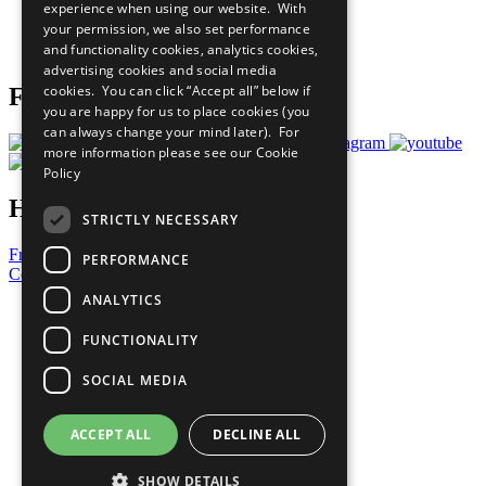
experience when using our website. With
Careers & Opportunities
your permission, we also set performance
Join Now
and functionality cookies, analytics cookies,
Prepare your CoP
advertising cookies and social media
cookies. You can click “Accept all” below if
Follow Us
you are happy for us to place cookies (you
can always change your mind later). For
more information please see our
Cookie
Policy
Have a Question?
STRICTLY NECESSARY
Frequently Asked Questions
PERFORMANCE
Contact Us
ANALYTICS
United Nations
Privacy Policy
FUNCTIONALITY
Cookies Policy
Copyright
SOCIAL MEDIA
Photo Credits
ACCEPT ALL
DECLINE ALL
SHOW DETAILS