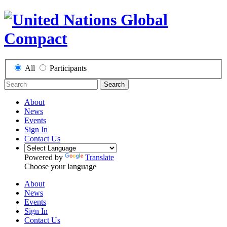
All
Participants
Search
About
News
Events
Sign In
Contact Us
Powered by
Translate
Choose your language
About
News
Events
Sign In
Contact Us