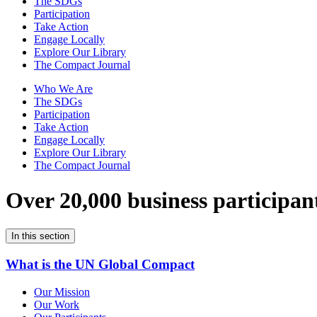
The SDGs
Participation
Take Action
Engage Locally
Explore Our Library
The Compact Journal
Who We Are
The SDGs
Participation
Take Action
Engage Locally
Explore Our Library
The Compact Journal
Over 20,000 business participan
In this section
What is the UN Global Compact
Our Mission
Our Work