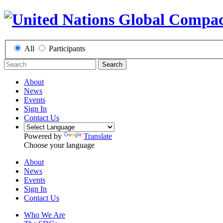
All
Participants
Search
About
News
Events
Sign In
Contact Us
Powered by
Translate
Choose your language
About
News
Events
Sign In
Contact Us
Who We Are