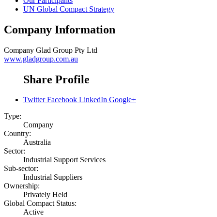
Our Participants
UN Global Compact Strategy
Company Information
Company
Glad Group Pty Ltd
www.gladgroup.com.au
Share Profile
Twitter
Facebook
LinkedIn
Google+
Type:
Company
Country:
Australia
Sector:
Industrial Support Services
Sub-sector:
Industrial Suppliers
Ownership:
Privately Held
Global Compact Status:
Active