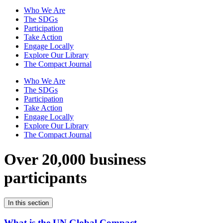
Who We Are
The SDGs
Participation
Take Action
Engage Locally
Explore Our Library
The Compact Journal
Who We Are
The SDGs
Participation
Take Action
Engage Locally
Explore Our Library
The Compact Journal
Over 20,000 business
participants
In this section
What is the UN Global Compact