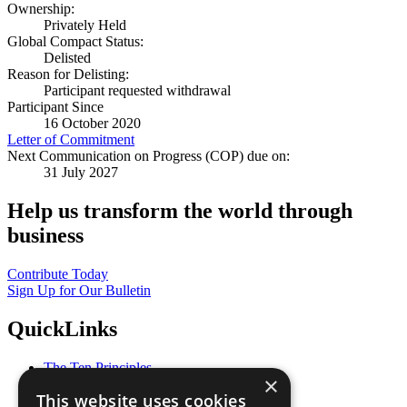
Ownership:
Privately Held
Global Compact Status:
Delisted
Reason for Delisting:
Participant requested withdrawal
Participant Since
16 October 2020
Letter of Commitment
Next Communication on Progress (COP) due on:
31 July 2027
Help us transform the world through
business
Contribute Today
Sign Up for Our Bulletin
QuickLinks
The Ten Principles
×
Sustainable Development Goals
This website uses cookies
Our Participants