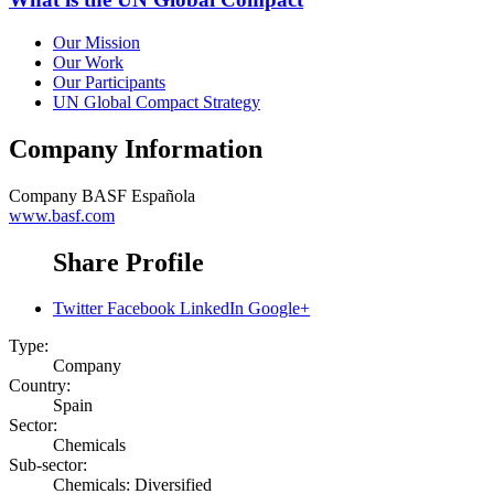
Our Mission
Our Work
Our Participants
UN Global Compact Strategy
Company Information
Company
BASF Española
www.basf.com
Share Profile
Twitter
Facebook
LinkedIn
Google+
Type:
Company
Country:
Spain
Sector:
Chemicals
Sub-sector:
Chemicals: Diversified