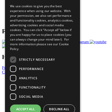
All Our Work
We use cookies to give you the best
What You Can Do
experience when using our website. With
Careers & Opportunities
your permission, we also set performance
Join Now
and functionality cookies, analytics cookies,
Prepare your CoP
advertising cookies and social media
cookies. You can click “Accept all” below if
Follow Us
you are happy for us to place cookies (you
can always change your mind later). For
more information please see our
Cookie
Policy
Have a Question?
STRICTLY NECESSARY
Frequently Asked Questions
PERFORMANCE
Contact Us
ANALYTICS
United Nations
Privacy Policy
FUNCTIONALITY
Cookies Policy
Copyright
SOCIAL MEDIA
Photo Credits
ACCEPT ALL
DECLINE ALL