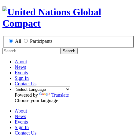
All
Participants
Search
About
News
Events
Sign In
Contact Us
Powered by
Translate
Choose your language
About
News
Events
Sign In
Contact Us