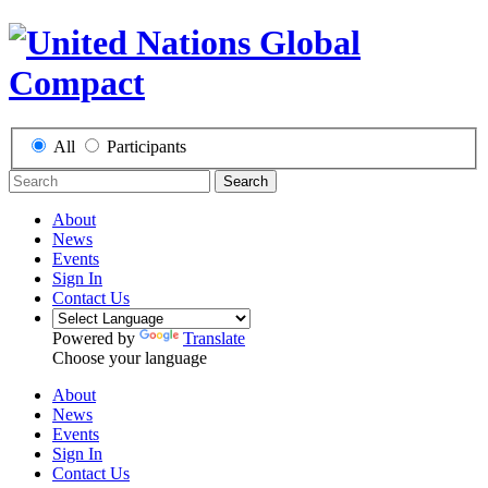
All
Participants
Search
About
News
Events
Sign In
Contact Us
Powered by
Translate
Choose your language
About
News
Events
Sign In
Contact Us