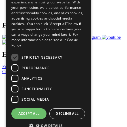
experience when using our website. With
Careers & Opportunities
your permission, we also set performance
Join Now
and functionality cookies, analytics cookies,
Prepare your CoP
advertising cookies and social media
cookies. You can click “Accept all” below if
Follow Us
you are happy for us to place cookies (you
can always change your mind later). For
more information please see our
Cookie
Policy
Have a Question?
STRICTLY NECESSARY
Frequently Asked Questions
PERFORMANCE
Contact Us
ANALYTICS
United Nations
Privacy Policy
FUNCTIONALITY
Cookies Policy
Copyright
SOCIAL MEDIA
Photo Credits
ACCEPT ALL
DECLINE ALL
SHOW DETAILS