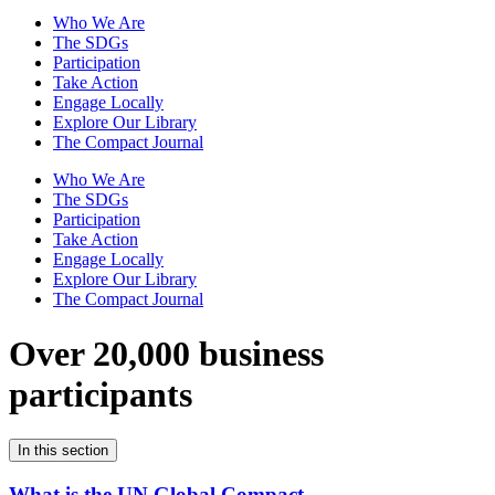
Who We Are
The SDGs
Participation
Take Action
Engage Locally
Explore Our Library
The Compact Journal
Who We Are
The SDGs
Participation
Take Action
Engage Locally
Explore Our Library
The Compact Journal
Over 20,000 business
participants
In this section
What is the UN Global Compact