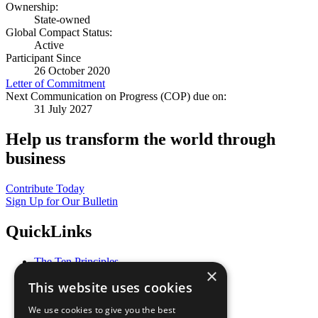
Ownership:
State-owned
Global Compact Status:
Active
Participant Since
26 October 2020
Letter of Commitment
Next Communication on Progress (COP) due on:
31 July 2027
Help us transform the world through
business
Contribute Today
Sign Up for Our Bulletin
QuickLinks
The Ten Principles
×
Sustainable Development Goals
This website uses cookies
Our Participants
All Our Work
We use cookies to give you the best
What You Can Do