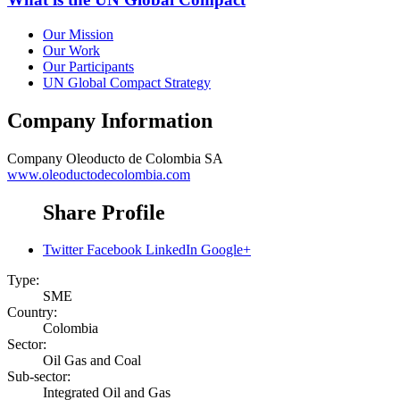
Our Mission
Our Work
Our Participants
UN Global Compact Strategy
Company Information
Company
Oleoducto de Colombia SA
www.oleoductodecolombia.com
Share Profile
Twitter
Facebook
LinkedIn
Google+
Type:
SME
Country:
Colombia
Sector:
Oil Gas and Coal
Sub-sector:
Integrated Oil and Gas